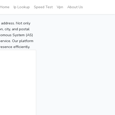
Home
Ip Lookup
Speed Test
Vpn
About Us
P address. Not only
, city, and postal
tonomous System (AS)
service. Our platform
sence efficiently.