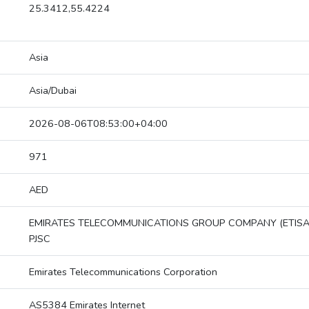
25.3412,55.4224
Asia
Asia/Dubai
2026-08-06T08:53:00+04:00
971
AED
EMIRATES TELECOMMUNICATIONS GROUP COMPANY (ETISA
PJSC
Emirates Telecommunications Corporation
AS5384 Emirates Internet