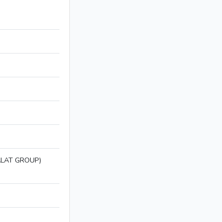
LAT GROUP)