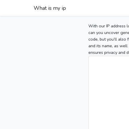
What is my ip
With our IP address l
can you uncover gener
code, but you’ll also
and its name, as well 
ensures privacy and d