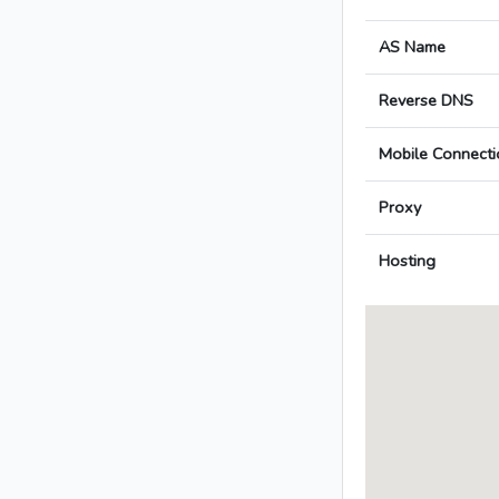
AS Name
Reverse DNS
Mobile Connecti
Proxy
Hosting