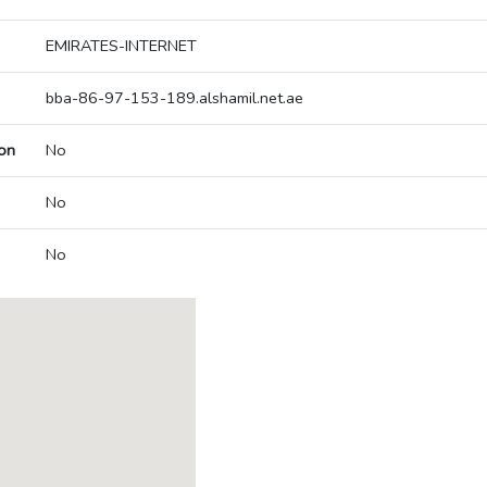
EMIRATES-INTERNET
bba-86-97-153-189.alshamil.net.ae
on
No
No
No