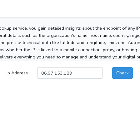
ookup service, you gain detailed insights about the endpoint of any I
al details such as the organization's name, host name, country, region
 find precise technical data like latitude and longitude, timezone, Au
as whether the IP is linked to a mobile connection, proxy, or hosting 
elivers everything you need to manage and understand your digital pre
Ip Address
Check