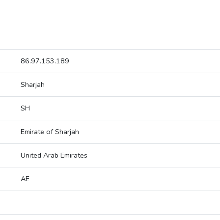
86.97.153.189
Sharjah
SH
Emirate of Sharjah
United Arab Emirates
AE