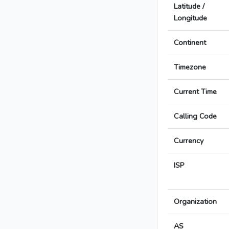
Latitude /
Longitude
Continent
Timezone
Current Time
Calling Code
Currency
ISP
Organization
AS