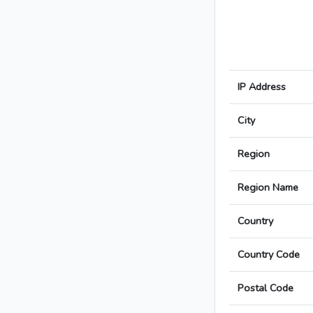
IP Address
City
Region
Region Name
Country
Country Code
Postal Code