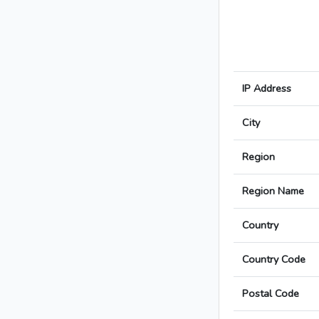
IP Address
City
Region
Region Name
Country
Country Code
Postal Code