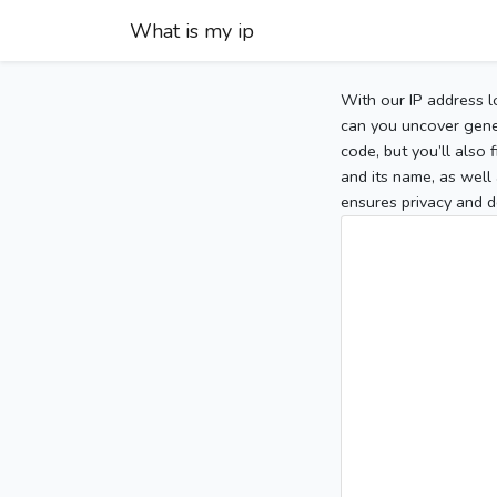
What is my ip
With our IP address l
can you uncover gener
code, but you’ll also
and its name, as well 
ensures privacy and d