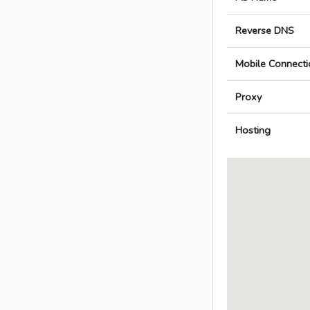
Reverse DNS
Mobile Connecti
Proxy
Hosting