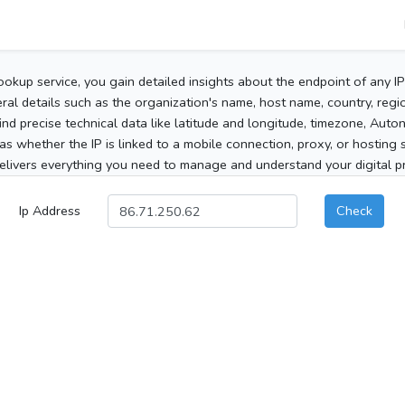
ookup service, you gain detailed insights about the endpoint of any I
al details such as the organization's name, host name, country, region
 find precise technical data like latitude and longitude, timezone, Au
as whether the IP is linked to a mobile connection, proxy, or hosting 
elivers everything you need to manage and understand your digital pre
Ip Address
Check