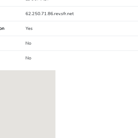
62.250.71.86.rev.sfr.net
on
Yes
No
No