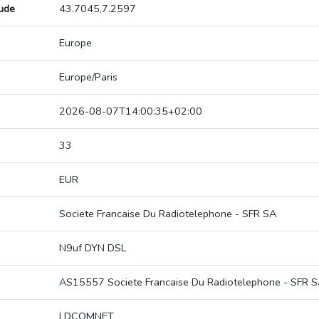
tude
43.7045,7.2597
Europe
Europe/Paris
2026-08-07T14:00:35+02:00
33
EUR
Societe Francaise Du Radiotelephone - SFR SA
N9uf DYN DSL
AS15557 Societe Francaise Du Radiotelephone - SFR 
LDCOMNET