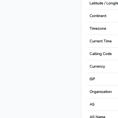
Latitude / Longi
Continent
Timezone
Current Time
Calling Code
Currency
ISP
Organization
AS
AS Name