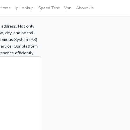
Home
Ip Lookup
Speed Test
Vpn
About Us
P address. Not only
, city, and postal
tonomous System (AS)
service. Our platform
sence efficiently.