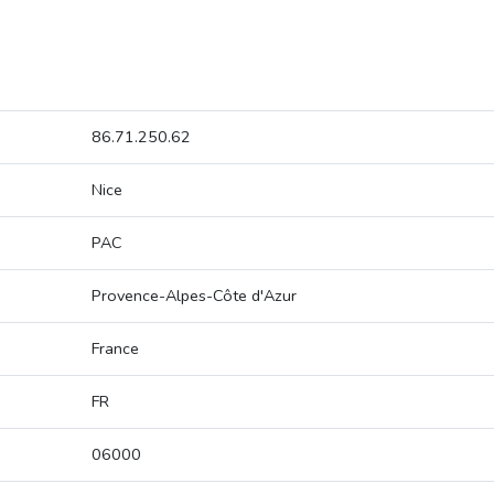
86.71.250.62
Nice
PAC
Provence-Alpes-Côte d'Azur
France
FR
06000