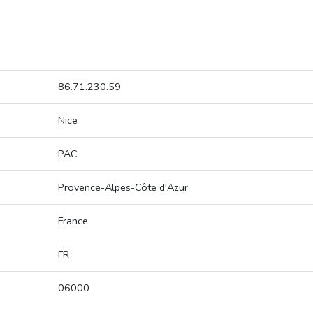
86.71.230.59
Nice
PAC
Provence-Alpes-Côte d'Azur
France
FR
06000