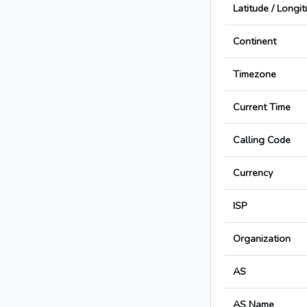
Latitude / Longi
Continent
Timezone
Current Time
Calling Code
Currency
ISP
Organization
AS
AS Name