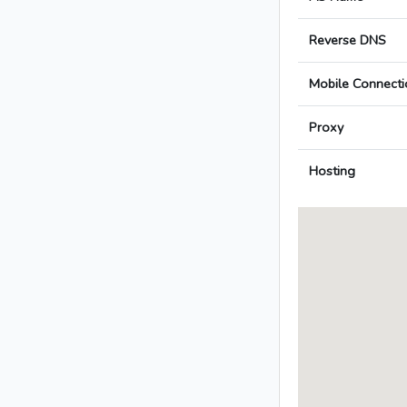
Reverse DNS
Mobile Connecti
Proxy
Hosting