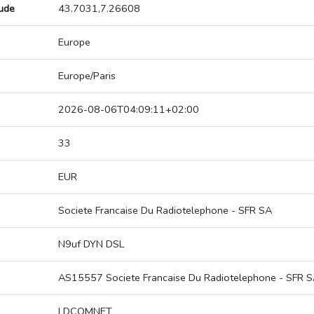
tude
43.7031,7.26608
Europe
Europe/Paris
2026-08-06T04:09:11+02:00
33
EUR
Societe Francaise Du Radiotelephone - SFR SA
N9uf DYN DSL
AS15557 Societe Francaise Du Radiotelephone - SFR 
LDCOMNET