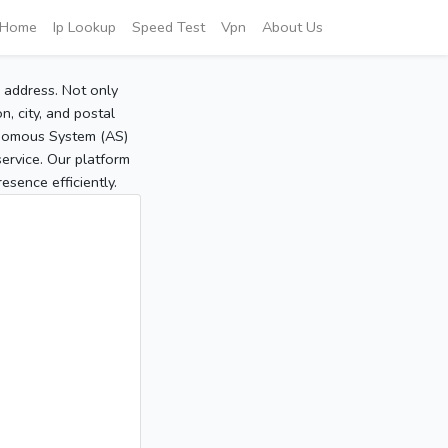
Home
Ip Lookup
Speed Test
Vpn
About Us
P address. Not only
, city, and postal
tonomous System (AS)
service. Our platform
sence efficiently.