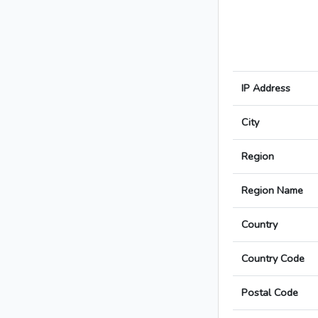
IP Address
City
Region
Region Name
Country
Country Code
Postal Code