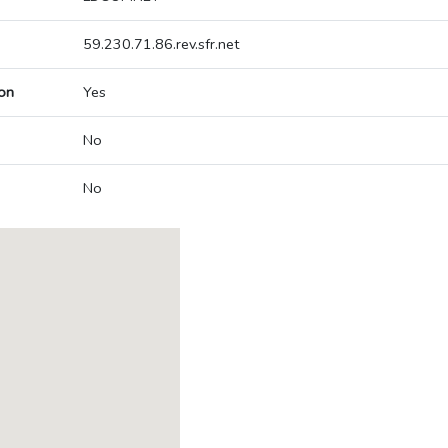
59.230.71.86.rev.sfr.net
on
Yes
No
No