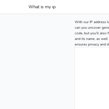
What is my ip
With our IP address l
can you uncover gener
code, but you’ll also
and its name, as well 
ensures privacy and d