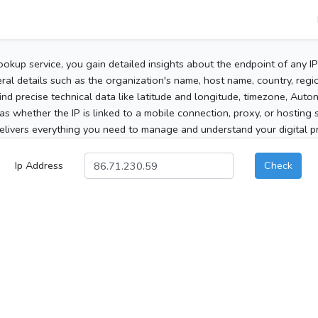
ookup service, you gain detailed insights about the endpoint of any I
al details such as the organization's name, host name, country, region
 find precise technical data like latitude and longitude, timezone, Au
as whether the IP is linked to a mobile connection, proxy, or hosting 
elivers everything you need to manage and understand your digital pre
Ip Address
Check