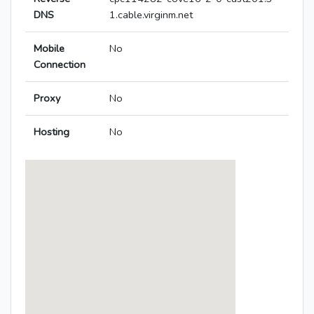
DNS
1.cable.virginm.net
Mobile
No
Connection
Proxy
No
Hosting
No