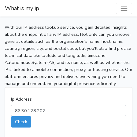
What is my ip
With our IP address lookup service, you gain detailed insights
about the endpoint of any IP address. Not only can you uncover
general details such as the organization's name, host name,
country, region, city, and postal code, but you’ll also find precise
technical data like latitude and longitude, timezone,
Autonomous System (AS) and its name, as well as whether the
IP is linked to a mobile connection, proxy, or hosting service. Our
platform ensures privacy and delivers everything you need to
manage and understand your digital presence efficiently.
Ip Address
Check