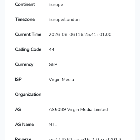
Continent
Europe
Timezone
Europe/London
Current Time
2026-08-06T16:25:41+01:00
Calling Code
44
Currency
GBP
ISP
Virgin Media
Organization
AS
AS5089 Virgin Media Limited
AS Name
NTL
Reverse
cpc114282-cove16-2-0-cust201.3-