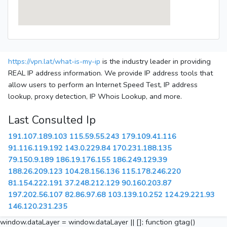
https://vpn.lat/what-is-my-ip
is the industry leader in providing
REAL IP address information. We provide IP address tools that
allow users to perform an Internet Speed Test, IP address
lookup, proxy detection, IP Whois Lookup, and more.
Last Consulted Ip
191.107.189.103
115.59.55.243
179.109.41.116
91.116.119.192
143.0.229.84
170.231.188.135
79.150.9.189
186.19.176.155
186.249.129.39
188.26.209.123
104.28.156.136
115.178.246.220
81.154.222.191
37.248.212.129
90.160.203.87
197.202.56.107
82.86.97.68
103.139.10.252
124.29.221.93
146.120.231.235
window.dataLayer = window.dataLayer || []; function gtag()