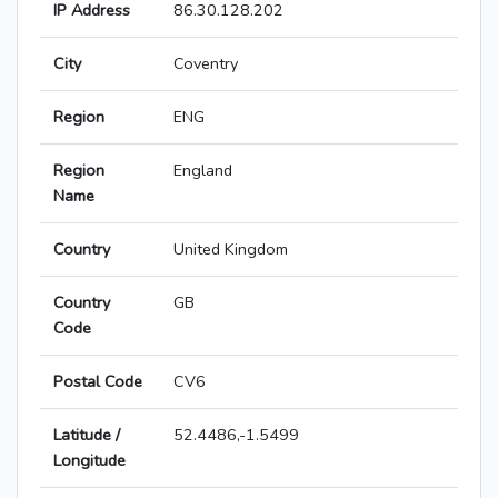
IP Address
86.30.128.202
City
Coventry
Region
ENG
Region
England
Name
Country
United Kingdom
Country
GB
Code
Postal Code
CV6
Latitude /
52.4486,-1.5499
Longitude