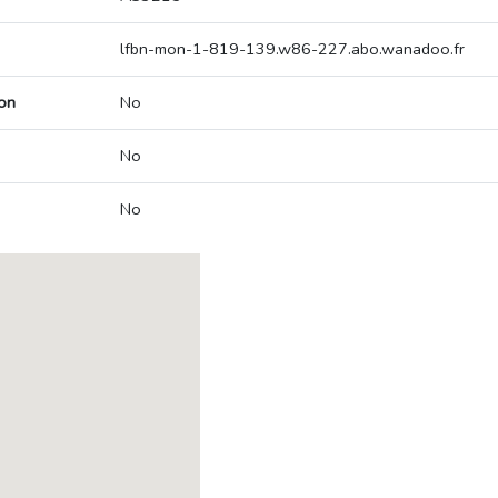
lfbn-mon-1-819-139.w86-227.abo.wanadoo.fr
on
No
No
No