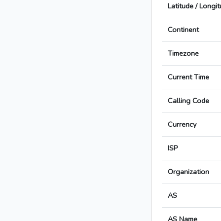
Latitude / Longi
Continent
Timezone
Current Time
Calling Code
Currency
ISP
Organization
AS
AS Name