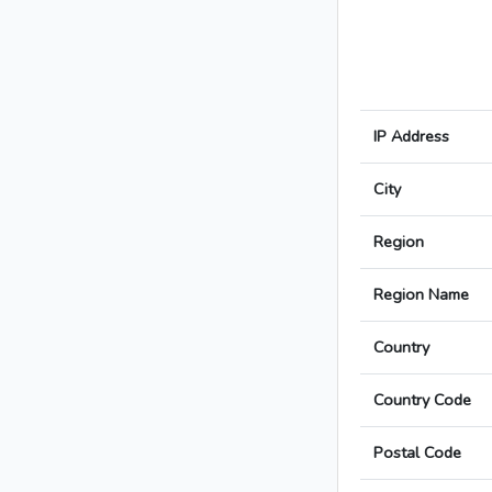
IP Address
City
Region
Region Name
Country
Country Code
Postal Code