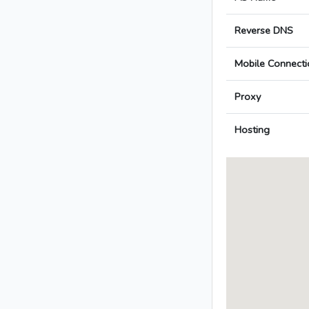
Reverse DNS
Mobile Connecti
Proxy
Hosting