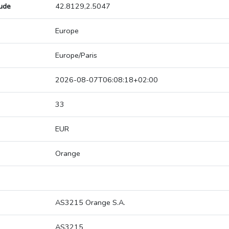
tude
42.8129,2.5047
Europe
Europe/Paris
2026-08-07T06:08:18+02:00
33
EUR
Orange
AS3215 Orange S.A.
AS3215