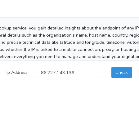
ookup service, you gain detailed insights about the endpoint of any I
al details such as the organization's name, host name, country, region
 find precise technical data like latitude and longitude, timezone, Au
as whether the IP is linked to a mobile connection, proxy, or hosting 
elivers everything you need to manage and understand your digital pre
Ip Address
Check