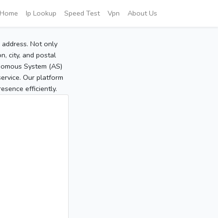
Home
Ip Lookup
Speed Test
Vpn
About Us
P address. Not only
, city, and postal
tonomous System (AS)
service. Our platform
sence efficiently.