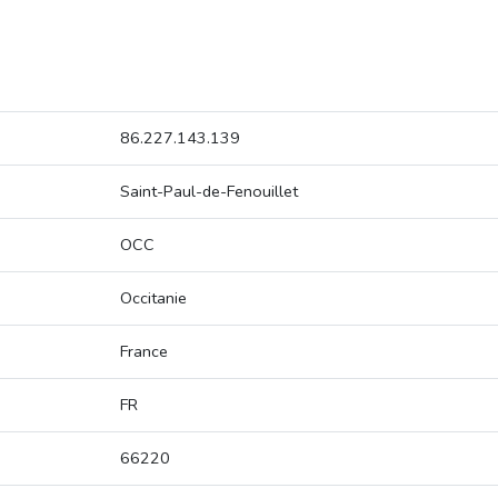
86.227.143.139
Saint-Paul-de-Fenouillet
OCC
Occitanie
France
FR
66220