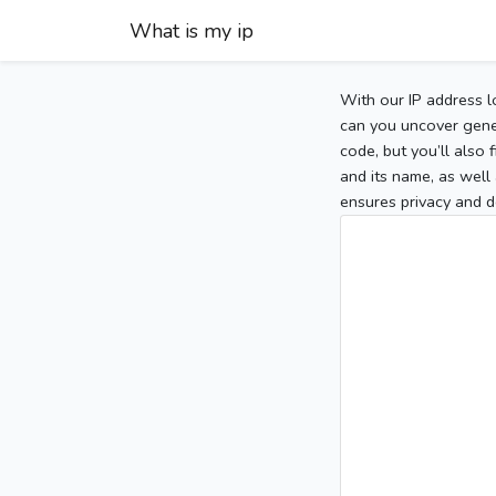
What is my ip
With our IP address l
can you uncover gener
code, but you’ll also
and its name, as well 
ensures privacy and d