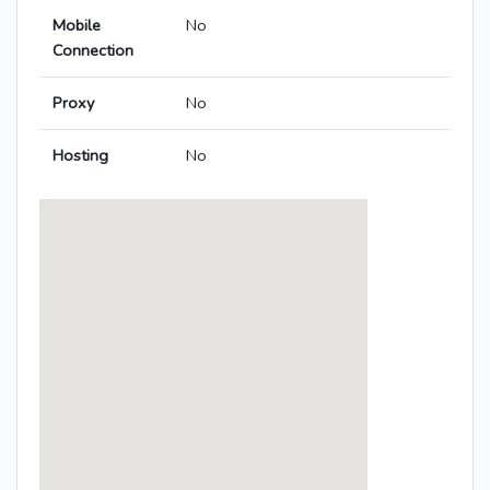
Mobile
No
Connection
Proxy
No
Hosting
No