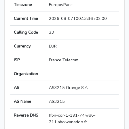
Timezone
Europe/Paris
Current Time
2026-08-07T00:13:36+02:00
Calling Code
33
Currency
EUR
ISP
France Telecom
Organization
AS
AS3215 Orange S.A.
AS Name
AS3215
Reverse DNS
lfbn-cor-1-191-74.w86-
211.abo.wanadoo.fr