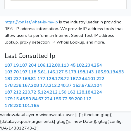
https://vpn.lat/what-is-my-ip
is the industry leader in providing
REAL IP address information. We provide IP address tools that
allow users to perform an Internet Speed Test, IP address
lookup, proxy detection, IP Whois Lookup, and more.
Last Consulted Ip
187.19.187.204
186.122.89.113
45.182.234.254
103.70.197.118
5.61.146.127
5.173.198.143
165.99.194.93
181.237.169.81
177.128.178.72
187.244.101.222
178.238.167.208
173.212.240.37
153.67.63.104
187.212.220.72
5.124.212.150
162.128.184.224
179.15.45.50
84.67.224.156
72.59.200.117
178.230.101.165
window.dataLayer = window.dataLayer || []; function gtag()
{dataLayer.push(arguments);} gtag('js', new Date()); gtag('config',
'UA-143012743-2');