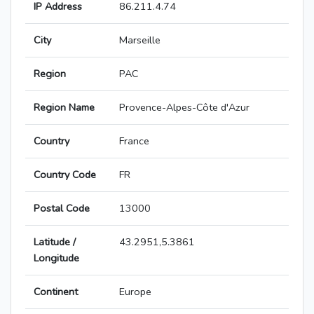
IP Address
86.211.4.74
City
Marseille
Region
PAC
Region Name
Provence-Alpes-Côte d'Azur
Country
France
Country Code
FR
Postal Code
13000
Latitude /
43.2951,5.3861
Longitude
Continent
Europe