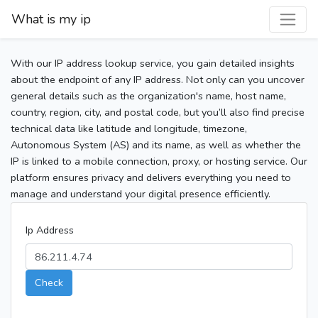
What is my ip
With our IP address lookup service, you gain detailed insights
about the endpoint of any IP address. Not only can you uncover
general details such as the organization's name, host name,
country, region, city, and postal code, but you’ll also find precise
technical data like latitude and longitude, timezone,
Autonomous System (AS) and its name, as well as whether the
IP is linked to a mobile connection, proxy, or hosting service. Our
platform ensures privacy and delivers everything you need to
manage and understand your digital presence efficiently.
Ip Address
Check