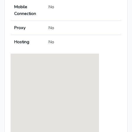
Mobile
No
Connection
Proxy
No
Hosting
No