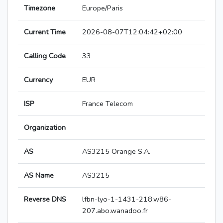
Timezone
Europe/Paris
Current Time
2026-08-07T12:04:42+02:00
Calling Code
33
Currency
EUR
ISP
France Telecom
Organization
AS
AS3215 Orange S.A.
AS Name
AS3215
Reverse DNS
lfbn-lyo-1-1431-218.w86-
207.abo.wanadoo.fr