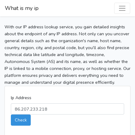
What is my ip
With our IP address lookup service, you gain detailed insights
about the endpoint of any IP address. Not only can you uncover
general details such as the organization's name, host name,
country, region, city, and postal code, but you’ll also find precise
technical data like latitude and longitude, timezone,
Autonomous System (AS) and its name, as well as whether the
IP is linked to a mobile connection, proxy, or hosting service. Our
platform ensures privacy and delivers everything you need to
manage and understand your digital presence efficiently.
Ip Address
Check