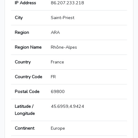
IP Address
86.207.233.218
City
Saint-Priest
Region
ARA
Region Name
Rhône-Alpes
Country
France
Country Code
FR
Postal Code
69800
Latitude /
45.6959,4.9424
Longitude
Continent
Europe