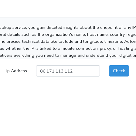
ookup service, you gain detailed insights about the endpoint of any I
al details such as the organization's name, host name, country, region
 find precise technical data like latitude and longitude, timezone, Au
as whether the IP is linked to a mobile connection, proxy, or hosting 
elivers everything you need to manage and understand your digital pre
Ip Address
Check