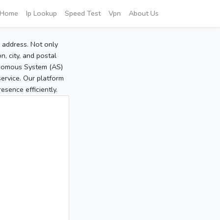
Home
Ip Lookup
Speed Test
Vpn
About Us
P address. Not only
, city, and postal
tonomous System (AS)
service. Our platform
sence efficiently.