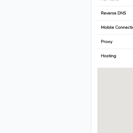
Reverse DNS
Mobile Connecti
Proxy
Hosting