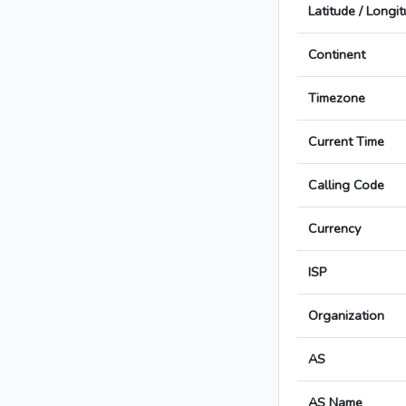
Latitude / Longi
Continent
Timezone
Current Time
Calling Code
Currency
ISP
Organization
AS
AS Name