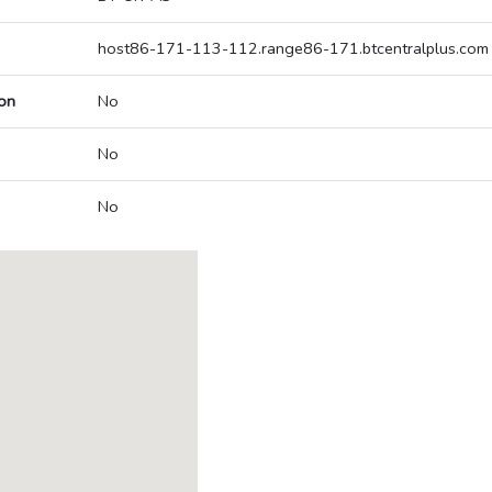
host86-171-113-112.range86-171.btcentralplus.com
on
No
No
No