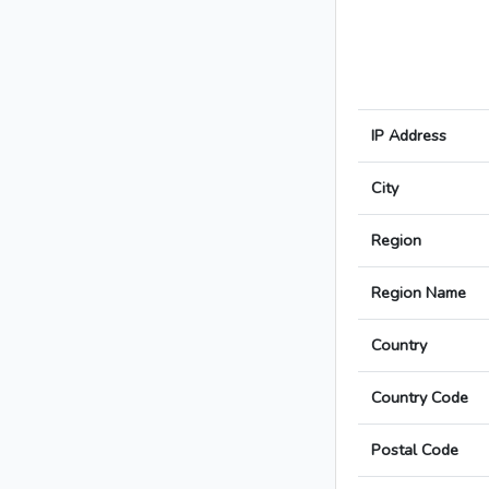
IP Address
City
Region
Region Name
Country
Country Code
Postal Code