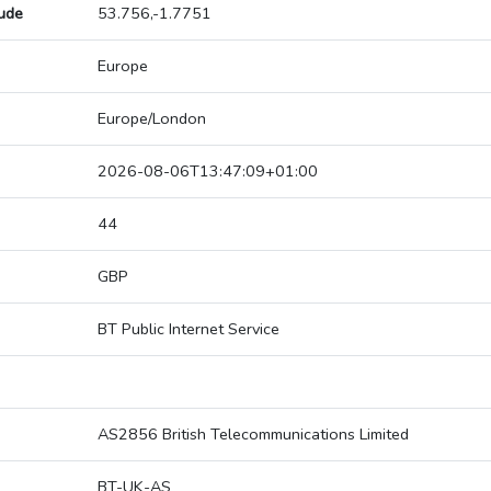
tude
53.756,-1.7751
Europe
Europe/London
2026-08-06T13:47:09+01:00
44
GBP
BT Public Internet Service
AS2856 British Telecommunications Limited
BT-UK-AS