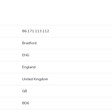
86.171.113.112
Bradford
ENG
England
United Kingdom
GB
BD6