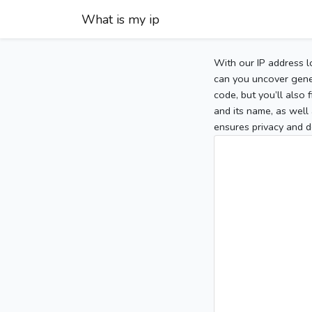
What is my ip
With our IP address l
can you uncover gener
code, but you’ll also
and its name, as well 
ensures privacy and d