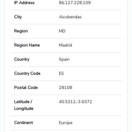
IP Address
86.127.228.109
City
Alcobendas
Region
MD
Region Name
Madrid
Country
Spain
Country Code
ES
Postal Code
28108
Latitude /
40.5312,-3.6572
Longitude
Continent
Europe