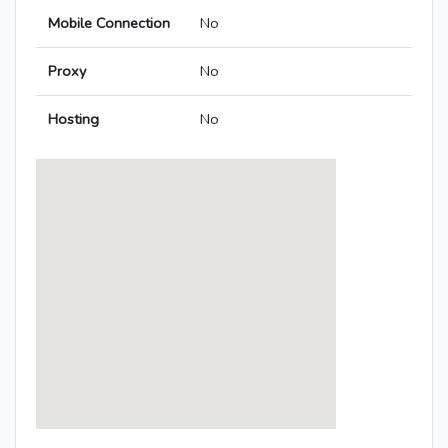
Mobile Connection
No
Proxy
No
Hosting
No