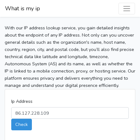
What is my ip
With our IP address lookup service, you gain detailed insights
about the endpoint of any IP address. Not only can you uncover
general details such as the organization's name, host name,
country, region, city, and postal code, but you’ll also find precise
technical data like latitude and longitude, timezone,
Autonomous System (AS) and its name, as well as whether the
IP is linked to a mobile connection, proxy, or hosting service. Our
platform ensures privacy and delivers everything you need to
manage and understand your digital presence efficiently.
Ip Address
Check