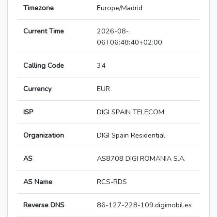
Timezone
Europe/Madrid
Current Time
2026-08-
06T06:48:40+02:00
Calling Code
34
Currency
EUR
ISP
DIGI SPAIN TELECOM
Organization
DIGI Spain Residential
AS
AS8708 DIGI ROMANIA S.A.
AS Name
RCS-RDS
Reverse DNS
86-127-228-109.digimobil.es