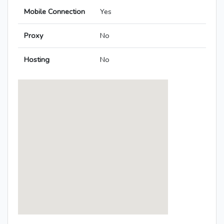
Mobile Connection
Yes
Proxy
No
Hosting
No