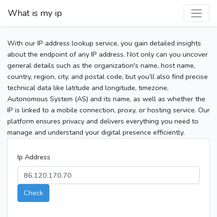
What is my ip
With our IP address lookup service, you gain detailed insights
about the endpoint of any IP address. Not only can you uncover
general details such as the organization's name, host name,
country, region, city, and postal code, but you’ll also find precise
technical data like latitude and longitude, timezone,
Autonomous System (AS) and its name, as well as whether the
IP is linked to a mobile connection, proxy, or hosting service. Our
platform ensures privacy and delivers everything you need to
manage and understand your digital presence efficiently.
Ip Address
Check