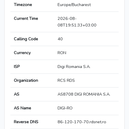
Timezone
Europe/Bucharest
Current Time
2026-08-
08T19:51:33+03:00
Calling Code
40
Currency
RON
ISP
Digi Romania S.A.
Organization
RCS RDS
AS
AS8708 DIGI ROMANIA S.A.
AS Name
DIGI-RO
Reverse DNS
86-120-170-70.rdsnet.ro