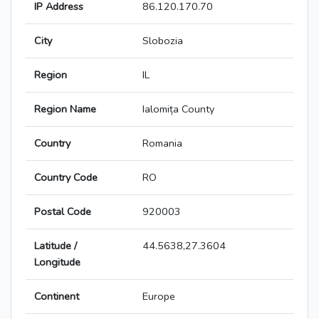
IP Address
86.120.170.70
City
Slobozia
Region
IL
Region Name
Ialomița County
Country
Romania
Country Code
RO
Postal Code
920003
Latitude /
44.5638,27.3604
Longitude
Continent
Europe