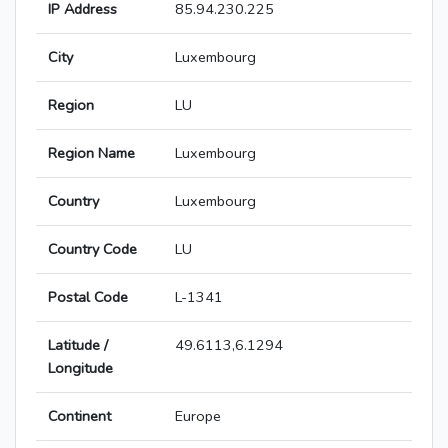
IP Address
85.94.230.225
City
Luxembourg
Region
LU
Region Name
Luxembourg
Country
Luxembourg
Country Code
LU
Postal Code
L-1341
Latitude /
49.6113,6.1294
Longitude
Continent
Europe