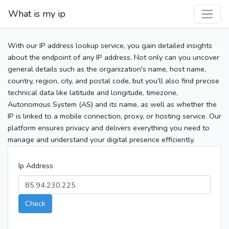
What is my ip
With our IP address lookup service, you gain detailed insights
about the endpoint of any IP address. Not only can you uncover
general details such as the organization's name, host name,
country, region, city, and postal code, but you’ll also find precise
technical data like latitude and longitude, timezone,
Autonomous System (AS) and its name, as well as whether the
IP is linked to a mobile connection, proxy, or hosting service. Our
platform ensures privacy and delivers everything you need to
manage and understand your digital presence efficiently.
Ip Address
Check