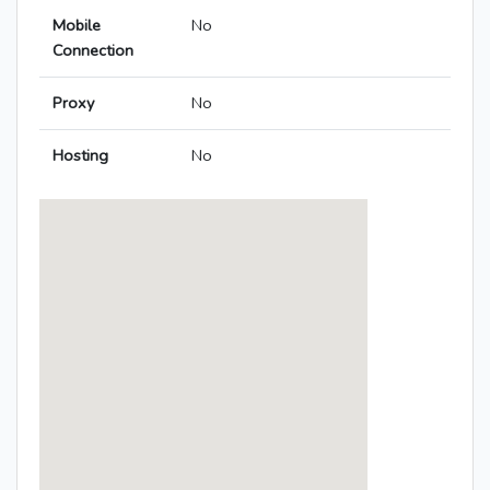
Mobile
No
Connection
Proxy
No
Hosting
No