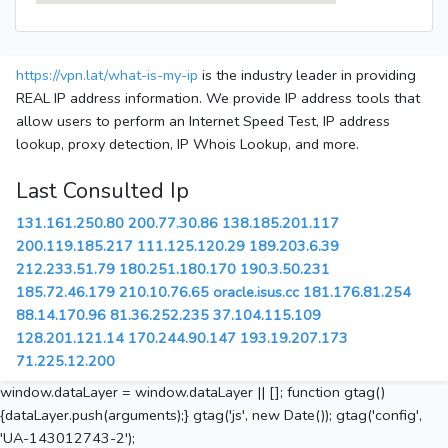
https://vpn.lat/what-is-my-ip
is the industry leader in providing
REAL IP address information. We provide IP address tools that
allow users to perform an Internet Speed Test, IP address
lookup, proxy detection, IP Whois Lookup, and more.
Last Consulted Ip
131.161.250.80
200.77.30.86
138.185.201.117
200.119.185.217
111.125.120.29
189.203.6.39
212.233.51.79
180.251.180.170
190.3.50.231
185.72.46.179
210.10.76.65
oracle.isus.cc
181.176.81.254
88.14.170.96
81.36.252.235
37.104.115.109
128.201.121.14
170.244.90.147
193.19.207.173
71.225.12.200
window.dataLayer = window.dataLayer || []; function gtag()
{dataLayer.push(arguments);} gtag('js', new Date()); gtag('config',
'UA-143012743-2');