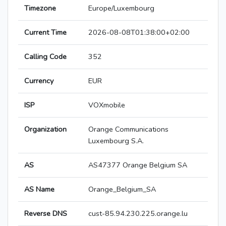
Timezone
Europe/Luxembourg
Current Time
2026-08-08T01:38:00+02:00
Calling Code
352
Currency
EUR
ISP
VOXmobile
Organization
Orange Communications
Luxembourg S.A.
AS
AS47377 Orange Belgium SA
AS Name
Orange_Belgium_SA
Reverse DNS
cust-85.94.230.225.orange.lu