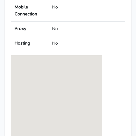
Mobile
No
Connection
Proxy
No
Hosting
No