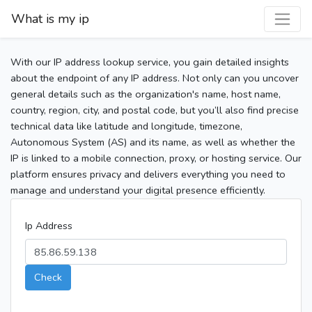
What is my ip
With our IP address lookup service, you gain detailed insights
about the endpoint of any IP address. Not only can you uncover
general details such as the organization's name, host name,
country, region, city, and postal code, but you’ll also find precise
technical data like latitude and longitude, timezone,
Autonomous System (AS) and its name, as well as whether the
IP is linked to a mobile connection, proxy, or hosting service. Our
platform ensures privacy and delivers everything you need to
manage and understand your digital presence efficiently.
Ip Address
Check