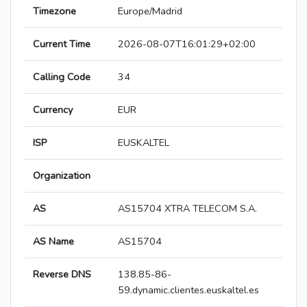
Timezone
Europe/Madrid
Current Time
2026-08-07T16:01:29+02:00
Calling Code
34
Currency
EUR
ISP
EUSKALTEL
Organization
AS
AS15704 XTRA TELECOM S.A.
AS Name
AS15704
Reverse DNS
138.85-86-
59.dynamic.clientes.euskaltel.es