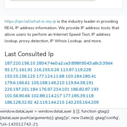
https://vpn.lat/what-is-my-ip
is the industry leader in providing
REAL IP address information. We provide IP address tools that
allow users to perform an Internet Speed Test, IP address
lookup, proxy detection, IP Whois Lookup, and more.
Last Consulted Ip
187.220.156.10
2804:74e0:a2:ce3:898f:9543:a8c3:39d4
93.171.161.91
216.255.0.26
113.87.119.228
153.35.156.125
177.124.11.68
103.184.180.41
179.6.166.61
105.168.149.210
119.94.38.191
220.197.251.184
176.97.234.101
186.82.87.193
101.56.90.66
102.88.114.217
177.185.39.118
186.128.32.92
42.119.144.215
143.255.164.209
window.dataLayer = window.dataLayer || []; function gtag()
{dataLayer.push(arguments);} gtag('js', new Date()); gtag('config',
'UA-143012743-2');