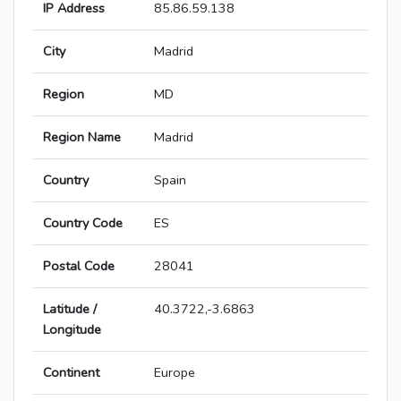
IP Address
85.86.59.138
City
Madrid
Region
MD
Region Name
Madrid
Country
Spain
Country Code
ES
Postal Code
28041
Latitude /
40.3722,-3.6863
Longitude
Continent
Europe