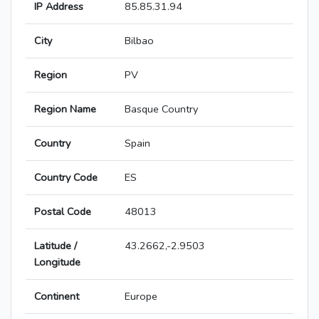
IP Address
85.85.31.94
City
Bilbao
Region
PV
Region Name
Basque Country
Country
Spain
Country Code
ES
Postal Code
48013
Latitude /
43.2662,-2.9503
Longitude
Continent
Europe