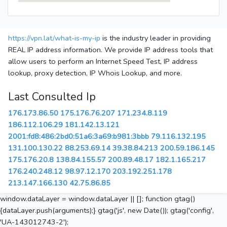
https://vpn.lat/what-is-my-ip
is the industry leader in providing
REAL IP address information. We provide IP address tools that
allow users to perform an Internet Speed Test, IP address
lookup, proxy detection, IP Whois Lookup, and more.
Last Consulted Ip
176.173.86.50
175.176.76.207
171.234.8.119
186.112.106.29
181.142.13.121
2001:fd8:486:2bd0:51a6:3a69:b981:3bbb
79.116.132.195
131.100.130.22
88.253.69.14
39.38.84.213
200.59.186.145
175.176.20.8
138.84.155.57
200.89.48.17
182.1.165.217
176.240.248.12
98.97.12.170
203.192.251.178
213.147.166.130
42.75.86.85
window.dataLayer = window.dataLayer || []; function gtag()
{dataLayer.push(arguments);} gtag('js', new Date()); gtag('config',
'UA-143012743-2');