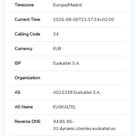
Timezone
Europe/Madrid
Current Time
2026-08-06T21:37:34+02:00
Calling Code
34
Currency
EUR
ISP
Euskaltel S.A.
Organization
AS
AS12338 Euskaltel S.A.
AS Name
EUSKALTEL
Reverse DNS
94.85-85-
31.dynamic.clientes.euskaltel.es