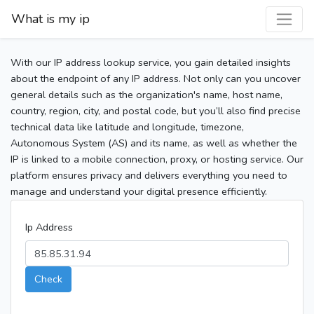
What is my ip
With our IP address lookup service, you gain detailed insights
about the endpoint of any IP address. Not only can you uncover
general details such as the organization's name, host name,
country, region, city, and postal code, but you’ll also find precise
technical data like latitude and longitude, timezone,
Autonomous System (AS) and its name, as well as whether the
IP is linked to a mobile connection, proxy, or hosting service. Our
platform ensures privacy and delivers everything you need to
manage and understand your digital presence efficiently.
Ip Address
Check