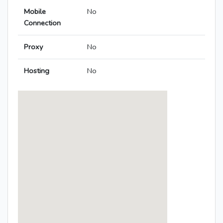
Mobile
No
Connection
Proxy
No
Hosting
No