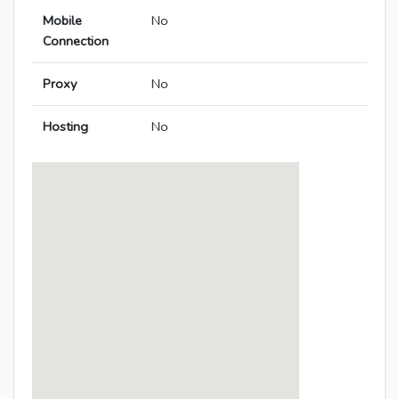
Mobile
No
Connection
Proxy
No
Hosting
No