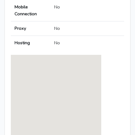
Mobile
No
Connection
Proxy
No
Hosting
No