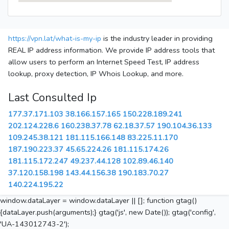
https://vpn.lat/what-is-my-ip
is the industry leader in providing
REAL IP address information. We provide IP address tools that
allow users to perform an Internet Speed Test, IP address
lookup, proxy detection, IP Whois Lookup, and more.
Last Consulted Ip
177.37.171.103
38.166.157.165
150.228.189.241
202.124.228.6
160.238.37.78
62.18.37.57
190.104.36.133
109.245.38.121
181.115.166.148
83.225.11.170
187.190.223.37
45.65.224.26
181.115.174.26
181.115.172.247
49.237.44.128
102.89.46.140
37.120.158.198
143.44.156.38
190.183.70.27
140.224.195.22
window.dataLayer = window.dataLayer || []; function gtag()
{dataLayer.push(arguments);} gtag('js', new Date()); gtag('config',
'UA-143012743-2');