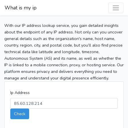
What is my ip
With our IP address lookup service, you gain detailed insights
about the endpoint of any IP address. Not only can you uncover
general details such as the organization's name, host name,
country, region, city, and postal code, but you’ll also find precise
technical data like latitude and longitude, timezone,
Autonomous System (AS) and its name, as well as whether the
IP is linked to a mobile connection, proxy, or hosting service. Our
platform ensures privacy and delivers everything you need to
manage and understand your digital presence efficiently.
Ip Address
Check