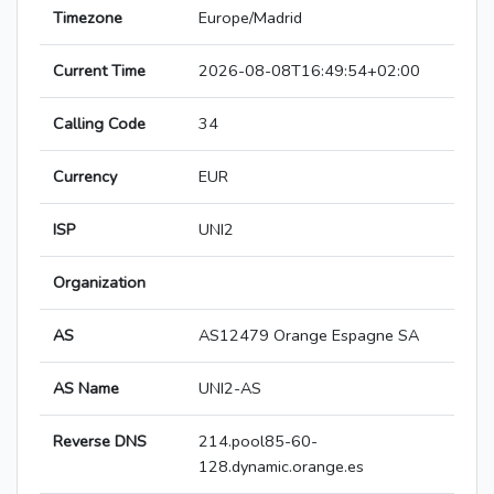
Timezone
Europe/Madrid
Current Time
2026-08-08T16:49:54+02:00
Calling Code
34
Currency
EUR
ISP
UNI2
Organization
AS
AS12479 Orange Espagne SA
AS Name
UNI2-AS
Reverse DNS
214.pool85-60-
128.dynamic.orange.es