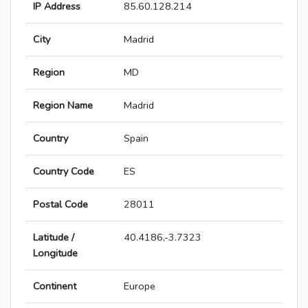
IP Address
85.60.128.214
City
Madrid
Region
MD
Region Name
Madrid
Country
Spain
Country Code
ES
Postal Code
28011
Latitude /
40.4186,-3.7323
Longitude
Continent
Europe