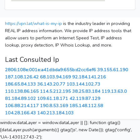
https://vpn.lat/what-is-my-ip
is the industry leader in providing
REAL IP address information. We provide IP address tools that
allow users to perform an Internet Speed Test, IP address
lookup, proxy detection, IP Whois Lookup, and more.
Last Consulted Ip
2806:108e:001e:a41d:bda9:655b:d2cc:6ef6
39.155.61.190
187.108.126.42
68.103.94.169
92.184.141.216
186.65.84.133
36.143.20.77
103.144.102.73
110.138.86.165
114.5.212.195
38.25.83.184
119.13.63.0
81.184.89.102
109.61.18.171
42.119.87.129
106.88.214.117
190.8.53.169
185.148.112.58
104.28.166.43
140.213.184.103
window.dataLayer = window.dataLayer || []; function gtag()
{dataLayer.push(arguments);} gtag('js', new Date()); gtag('config',
'UA-143012743-2');