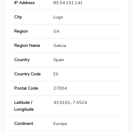
IP Address
85.54.151.141
City
Lugo
Region
GA
Region Name
Galicia
Country
Spain
Country Code
ES
Postal Code
27004
Latitude /
43.0161,-7.5524
Longitude
Continent
Europe