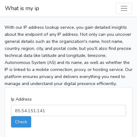
What is my ip
With our IP address lookup service, you gain detailed insights
about the endpoint of any IP address. Not only can you uncover
general details such as the organization's name, host name,
country, region, city, and postal code, but you’ll also find precise
technical data like latitude and longitude, timezone,
Autonomous System (AS) and its name, as well as whether the
IP is linked to a mobile connection, proxy, or hosting service. Our
platform ensures privacy and delivers everything you need to
manage and understand your digital presence efficiently.
Ip Address
Check