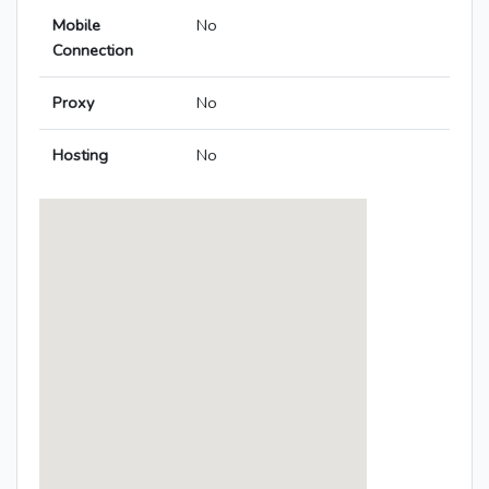
Mobile
No
Connection
Proxy
No
Hosting
No