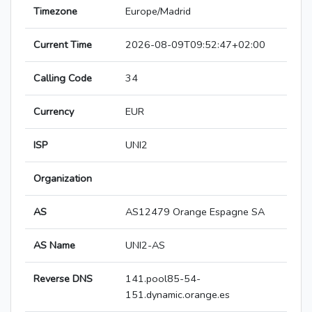
Timezone
Europe/Madrid
Current Time
2026-08-09T09:52:47+02:00
Calling Code
34
Currency
EUR
ISP
UNI2
Organization
AS
AS12479 Orange Espagne SA
AS Name
UNI2-AS
Reverse DNS
141.pool85-54-
151.dynamic.orange.es