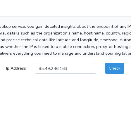
ookup service, you gain detailed insights about the endpoint of any I
al details such as the organization's name, host name, country, region
 find precise technical data like latitude and longitude, timezone, Au
as whether the IP is linked to a mobile connection, proxy, or hosting 
elivers everything you need to manage and understand your digital pre
Ip Address
Check