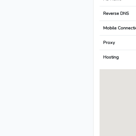
Reverse DNS
Mobile Connecti
Proxy
Hosting