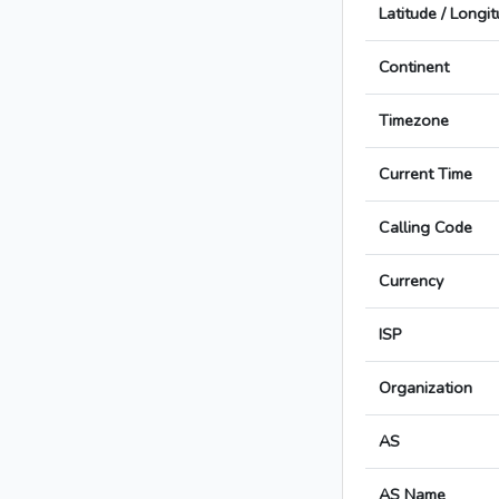
Latitude / Longi
Continent
Timezone
Current Time
Calling Code
Currency
ISP
Organization
AS
AS Name