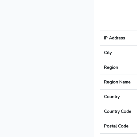
IP Address
City
Region
Region Name
Country
Country Code
Postal Code