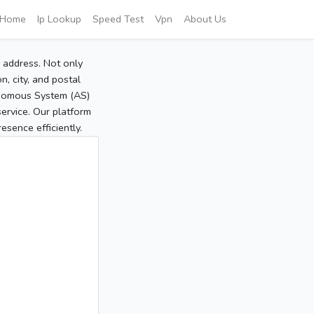
Home
Ip Lookup
Speed Test
Vpn
About Us
P address. Not only
, city, and postal
tonomous System (AS)
service. Our platform
sence efficiently.