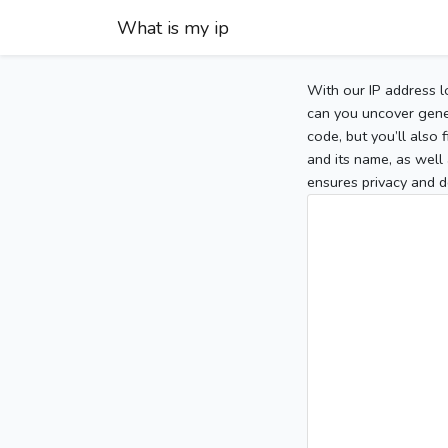
What is my ip
With our IP address l
can you uncover gener
code, but you’ll also
and its name, as well 
ensures privacy and d