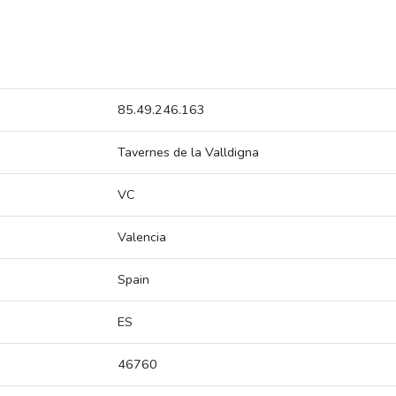
85.49.246.163
Tavernes de la Valldigna
VC
Valencia
Spain
ES
46760