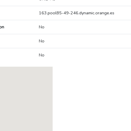
163.pool85-49-246.dynamic.orange.es
on
No
No
No