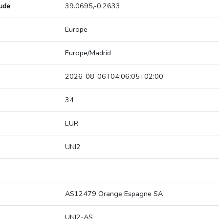
tude
39.0695,-0.2633
Europe
Europe/Madrid
2026-08-06T04:06:05+02:00
34
EUR
UNI2
AS12479 Orange Espagne SA
UNI2-AS