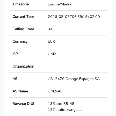
Timezone
Europe/Madrid
Current Time
2026-08-07T06:59:15+02:00
Calling Code
34
Currency
EUR
ISP
UNI2
Organization
AS
AS12479 Orange Espagne SA
AS Name
UNI2-AS
Reverse DNS
135.pool85-48-
187.static.orange.es