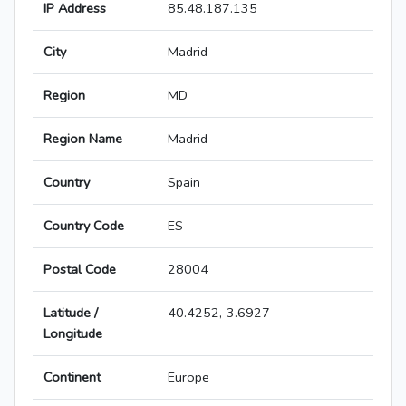
IP Address
85.48.187.135
City
Madrid
Region
MD
Region Name
Madrid
Country
Spain
Country Code
ES
Postal Code
28004
Latitude /
40.4252,-3.6927
Longitude
Continent
Europe