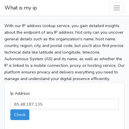
What is my ip
With our IP address lookup service, you gain detailed insights
about the endpoint of any IP address. Not only can you uncover
general details such as the organization's name, host name,
country, region, city, and postal code, but you’ll also find precise
technical data like latitude and longitude, timezone,
Autonomous System (AS) and its name, as well as whether the
IP is linked to a mobile connection, proxy, or hosting service. Our
platform ensures privacy and delivers everything you need to
manage and understand your digital presence efficiently.
Ip Address
Check