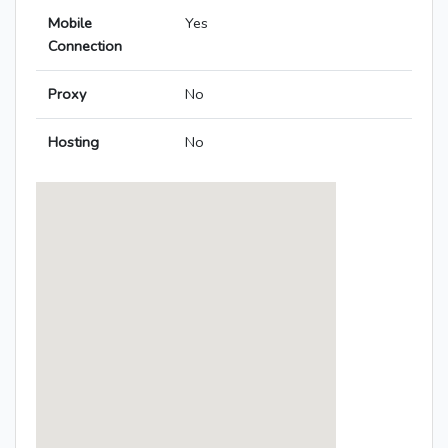
Mobile
Yes
Connection
Proxy
No
Hosting
No