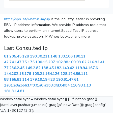
https://vpn.lat/what-is-my-ip
is the industry leader in providing
REAL IP address information. We provide IP address tools that
allow users to perform an Internet Speed Test, IP address
lookup, proxy detection, IP Whois Lookup, and more.
Last Consulted Ip
81.205.45.128
190.30.211.148
133.106.190.11
42.74.147.75
175.100.15.207
102.88.109.93
62.216.92.41
77.236.2.45
149.2.82.138
45.182.140.42
119.94.167.6
144.202.18.179
103.21.164.126
128.124.56.111
88.155.81.114
179.19.194.23
190.61.47.61
2a01:e0a:bb6:f7f0:f1a0:a3b8:dfd3:4fb4
116.98.1.13
181.3.14.81
window.dataLayer = window.dataLayer || []; function gtag()
{dataLayer.push(arguments);} gtag('js', new Date()); gtag('config',
'UA-143012743-2');