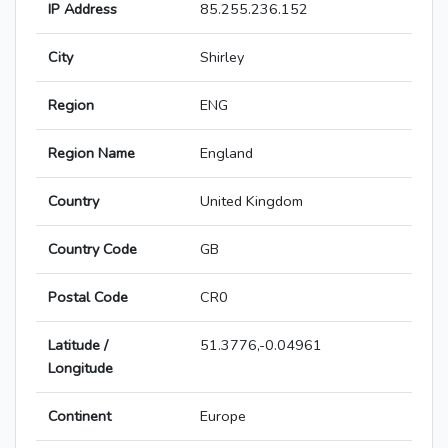
IP Address
85.255.236.152
City
Shirley
Region
ENG
Region Name
England
Country
United Kingdom
Country Code
GB
Postal Code
CR0
Latitude /
51.3776,-0.04961
Longitude
Continent
Europe