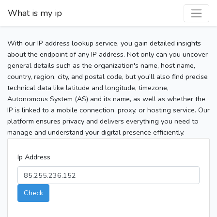
What is my ip
With our IP address lookup service, you gain detailed insights
about the endpoint of any IP address. Not only can you uncover
general details such as the organization's name, host name,
country, region, city, and postal code, but you’ll also find precise
technical data like latitude and longitude, timezone,
Autonomous System (AS) and its name, as well as whether the
IP is linked to a mobile connection, proxy, or hosting service. Our
platform ensures privacy and delivers everything you need to
manage and understand your digital presence efficiently.
Ip Address
Check