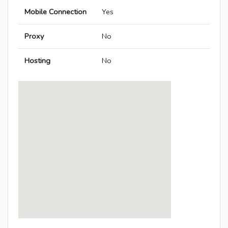
Mobile Connection
Yes
Proxy
No
Hosting
No