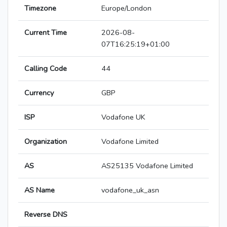
Timezone
Europe/London
Current Time
2026-08-
07T16:25:19+01:00
Calling Code
44
Currency
GBP
ISP
Vodafone UK
Organization
Vodafone Limited
AS
AS25135 Vodafone Limited
AS Name
vodafone_uk_asn
Reverse DNS