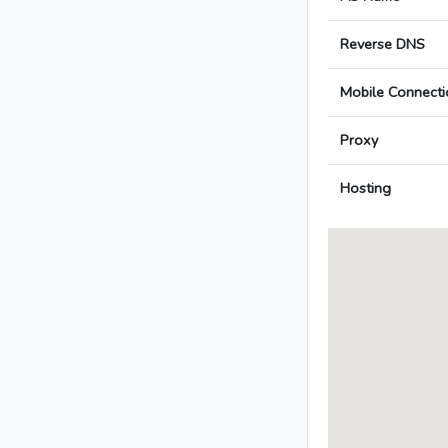
Reverse DNS
Mobile Connecti
Proxy
Hosting