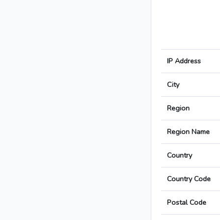
IP Address
City
Region
Region Name
Country
Country Code
Postal Code