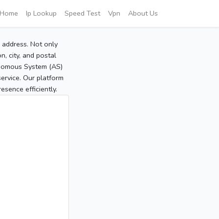
Home
Ip Lookup
Speed Test
Vpn
About Us
P address. Not only
, city, and postal
tonomous System (AS)
service. Our platform
sence efficiently.