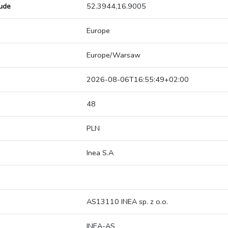
tude
52.3944,16.9005
Europe
Europe/Warsaw
2026-08-06T16:55:49+02:00
48
PLN
Inea S.A
AS13110 INEA sp. z o.o.
INEA-AS