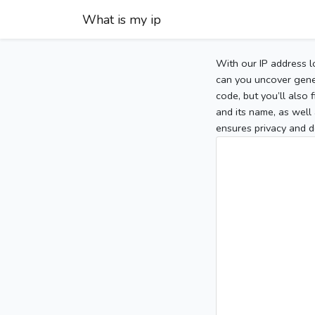
What is my ip
With our IP address l
can you uncover gener
code, but you’ll also
and its name, as well 
ensures privacy and d