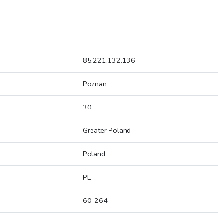
85.221.132.136
Poznan
30
Greater Poland
Poland
PL
60-264