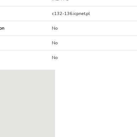
c132-136.icpnet.pl
on
No
No
No