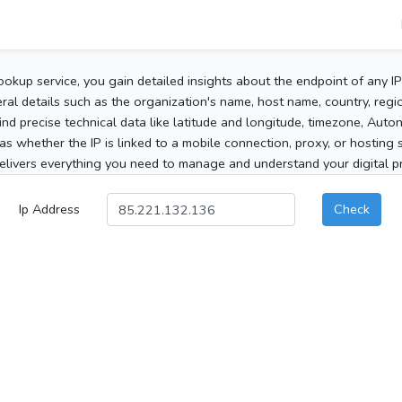
ookup service, you gain detailed insights about the endpoint of any I
al details such as the organization's name, host name, country, region
 find precise technical data like latitude and longitude, timezone, Au
as whether the IP is linked to a mobile connection, proxy, or hosting 
elivers everything you need to manage and understand your digital pre
Ip Address
Check