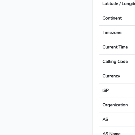
Latitude / Longi
Continent
Timezone
Current Time
Calling Code
Currency
ISP
Organization
AS
AS Name