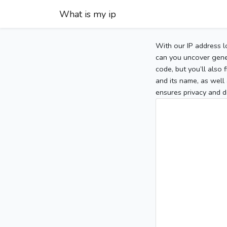
What is my ip
With our IP address l
can you uncover gener
code, but you’ll also
and its name, as well 
ensures privacy and d