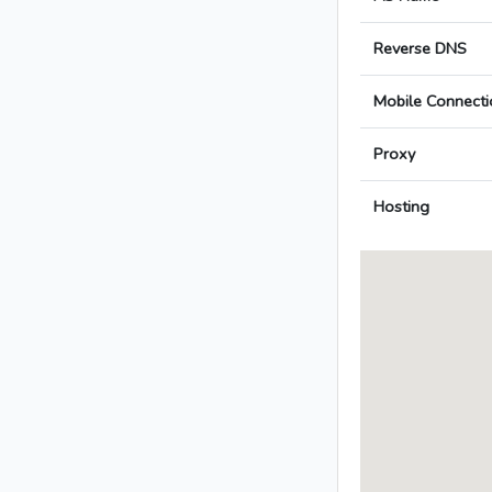
Reverse DNS
Mobile Connecti
Proxy
Hosting