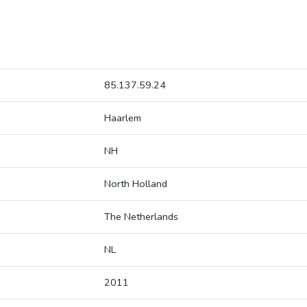
85.137.59.24
Haarlem
NH
North Holland
The Netherlands
NL
2011