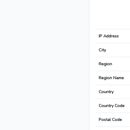
IP Address
City
Region
Region Name
Country
Country Code
Postal Code