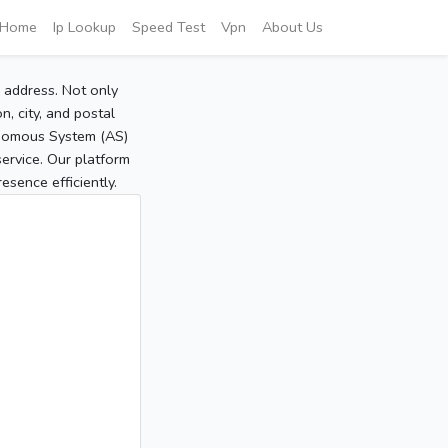
Home
Ip Lookup
Speed Test
Vpn
About Us
P address. Not only
, city, and postal
tonomous System (AS)
service. Our platform
sence efficiently.