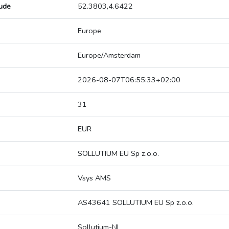
tude
52.3803,4.6422
Europe
Europe/Amsterdam
2026-08-07T06:55:33+02:00
31
EUR
SOLLUTIUM EU Sp z.o.o.
Vsys AMS
AS43641 SOLLUTIUM EU Sp z.o.o.
Sollutium-NL