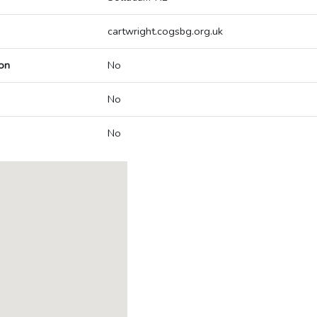
cartwright.cogsbg.org.uk
on
No
No
No