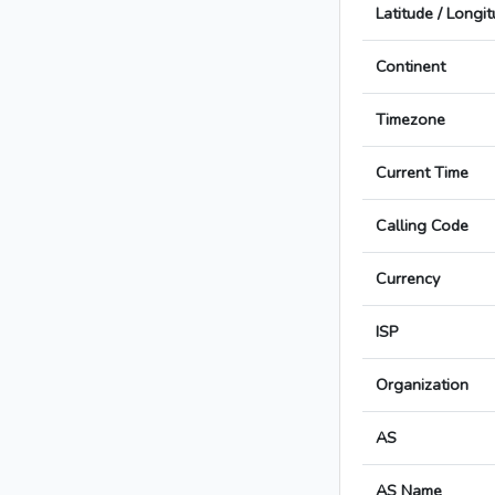
Latitude / Longi
Continent
Timezone
Current Time
Calling Code
Currency
ISP
Organization
AS
AS Name