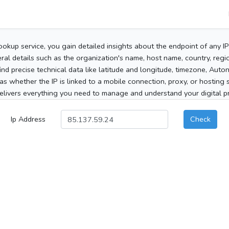
ookup service, you gain detailed insights about the endpoint of any I
al details such as the organization's name, host name, country, region
 find precise technical data like latitude and longitude, timezone, Au
as whether the IP is linked to a mobile connection, proxy, or hosting 
elivers everything you need to manage and understand your digital pre
Ip Address
Check