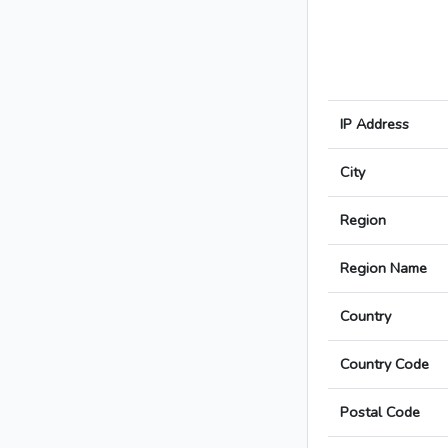
IP Address
City
Region
Region Name
Country
Country Code
Postal Code