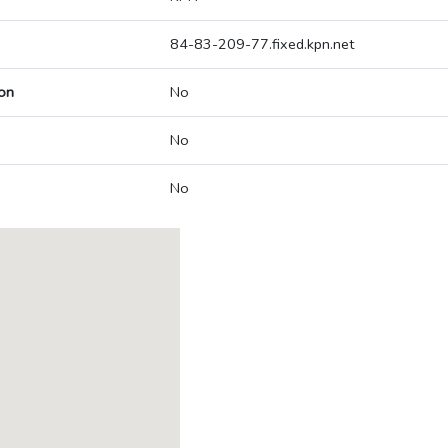
84-83-209-77.fixed.kpn.net
on
No
No
No