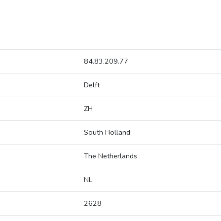
84.83.209.77
Delft
ZH
South Holland
The Netherlands
NL
2628