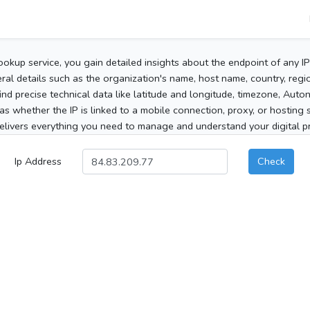
ookup service, you gain detailed insights about the endpoint of any I
al details such as the organization's name, host name, country, region
 find precise technical data like latitude and longitude, timezone, Au
as whether the IP is linked to a mobile connection, proxy, or hosting 
elivers everything you need to manage and understand your digital pre
Ip Address
Check