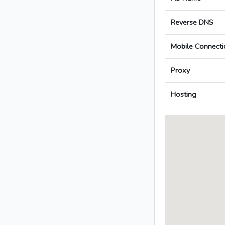
Reverse DNS
Mobile Connecti
Proxy
Hosting