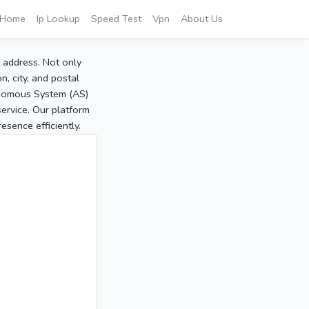
Home
Ip Lookup
Speed Test
Vpn
About Us
P address. Not only
, city, and postal
tonomous System (AS)
service. Our platform
sence efficiently.