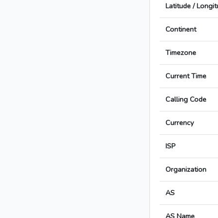
Latitude / Longi
Continent
Timezone
Current Time
Calling Code
Currency
ISP
Organization
AS
AS Name