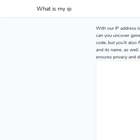
What is my ip
With our IP address l
can you uncover gener
code, but you’ll also
and its name, as well 
ensures privacy and d