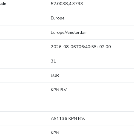
tude
52.0038,4.3733
Europe
Europe/Amsterdam
2026-08-06T06:40:55+02:00
31
EUR
KPN B.V.
AS1136 KPN B.V.
KPN