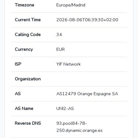
Timezone
Europe/Madrid
Current Time
2026-08-06T06:39:30+02:00
Calling Code
34
Currency
EUR
ISP
YIF Network
Organization
AS
AS12479 Orange Espagne SA
AS Name
UNI2-AS
Reverse DNS
93.pool84-78-
250.dynamic.orange.es