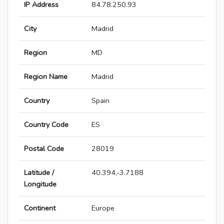
IP Address
84.78.250.93
City
Madrid
Region
MD
Region Name
Madrid
Country
Spain
Country Code
ES
Postal Code
28019
Latitude /
40.394,-3.7188
Longitude
Continent
Europe