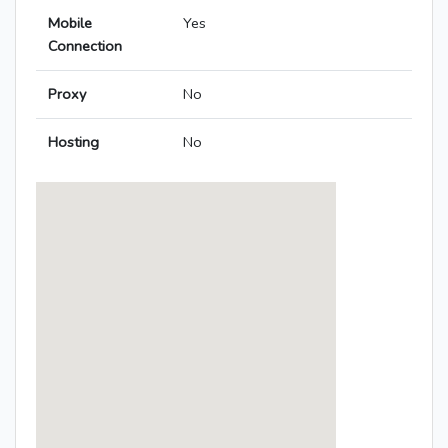
Mobile
Yes
Connection
Proxy
No
Hosting
No