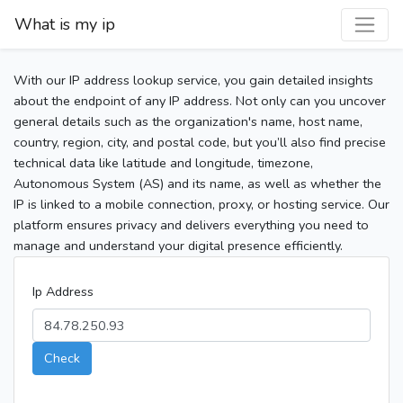
What is my ip
With our IP address lookup service, you gain detailed insights
about the endpoint of any IP address. Not only can you uncover
general details such as the organization's name, host name,
country, region, city, and postal code, but you’ll also find precise
technical data like latitude and longitude, timezone,
Autonomous System (AS) and its name, as well as whether the
IP is linked to a mobile connection, proxy, or hosting service. Our
platform ensures privacy and delivers everything you need to
manage and understand your digital presence efficiently.
Ip Address
Check