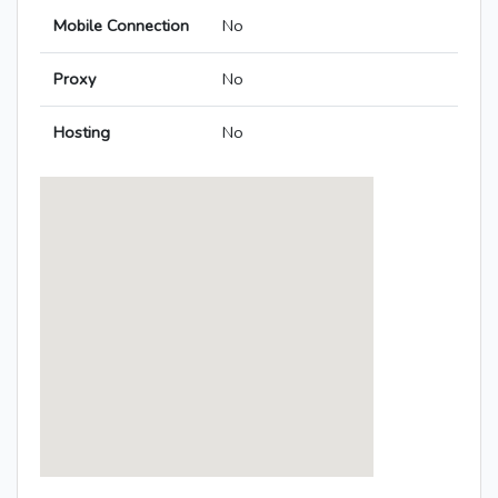
Mobile Connection
No
Proxy
No
Hosting
No