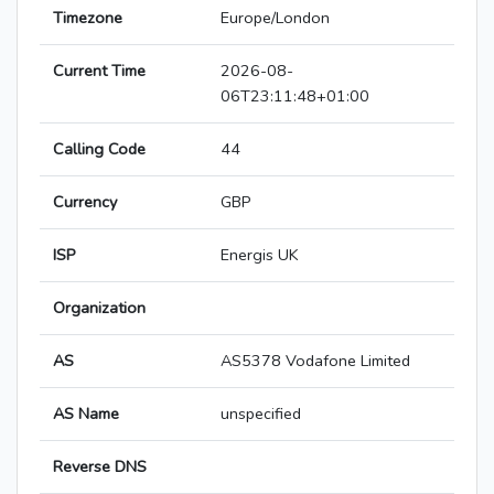
Timezone
Europe/London
Current Time
2026-08-
06T23:11:48+01:00
Calling Code
44
Currency
GBP
ISP
Energis UK
Organization
AS
AS5378 Vodafone Limited
AS Name
unspecified
Reverse DNS