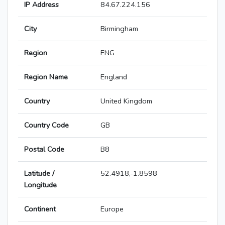
IP Address
84.67.224.156
City
Birmingham
Region
ENG
Region Name
England
Country
United Kingdom
Country Code
GB
Postal Code
B8
Latitude /
52.4918,-1.8598
Longitude
Continent
Europe