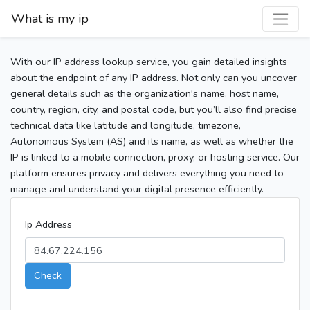
What is my ip
With our IP address lookup service, you gain detailed insights
about the endpoint of any IP address. Not only can you uncover
general details such as the organization's name, host name,
country, region, city, and postal code, but you’ll also find precise
technical data like latitude and longitude, timezone,
Autonomous System (AS) and its name, as well as whether the
IP is linked to a mobile connection, proxy, or hosting service. Our
platform ensures privacy and delivers everything you need to
manage and understand your digital presence efficiently.
Ip Address
Check