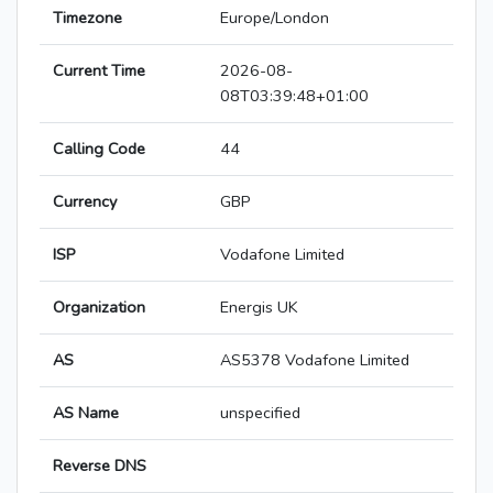
Timezone
Europe/London
Current Time
2026-08-
08T03:39:48+01:00
Calling Code
44
Currency
GBP
ISP
Vodafone Limited
Organization
Energis UK
AS
AS5378 Vodafone Limited
AS Name
unspecified
Reverse DNS