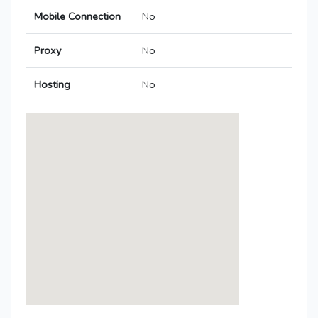
Mobile Connection
No
Proxy
No
Hosting
No