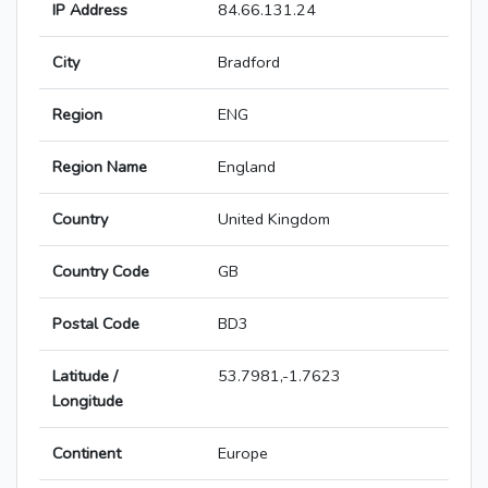
IP Address
84.66.131.24
City
Bradford
Region
ENG
Region Name
England
Country
United Kingdom
Country Code
GB
Postal Code
BD3
Latitude /
53.7981,-1.7623
Longitude
Continent
Europe