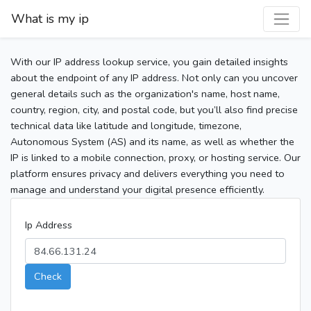
What is my ip
With our IP address lookup service, you gain detailed insights
about the endpoint of any IP address. Not only can you uncover
general details such as the organization's name, host name,
country, region, city, and postal code, but you’ll also find precise
technical data like latitude and longitude, timezone,
Autonomous System (AS) and its name, as well as whether the
IP is linked to a mobile connection, proxy, or hosting service. Our
platform ensures privacy and delivers everything you need to
manage and understand your digital presence efficiently.
Ip Address
Check