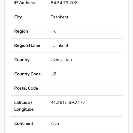
IP Address
84.54.73.206
City
Tashkent
Region
TK
Region Name
Tashkent
Country
Uzbekistan
Country Code
UZ
Postal Code
Latitude /
41.2615,69.2177
Longitude
Continent
Asia