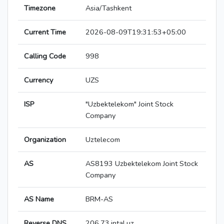
Timezone
Asia/Tashkent
Current Time
2026-08-09T19:31:53+05:00
Calling Code
998
Currency
UZS
ISP
"Uzbektelekom" Joint Stock
Company
Organization
Uztelecom
AS
AS8193 Uzbektelekom Joint Stock
Company
AS Name
BRM-AS
Reverse DNS
206.73.intal.uz