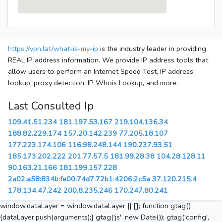
https://vpn.lat/what-is-my-ip
is the industry leader in providing
REAL IP address information. We provide IP address tools that
allow users to perform an Internet Speed Test, IP address
lookup, proxy detection, IP Whois Lookup, and more.
Last Consulted Ip
109.41.51.234
181.197.53.167
219.104.136.34
188.82.229.174
157.20.142.239
77.205.18.107
177.223.174.106
116.98.248.144
190.237.93.51
185.173.202.222
201.77.57.5
181.99.28.38
104.28.128.11
90.163.21.166
181.199.157.228
2a02:a58:834b:fe00:74d7:72b1:4206:2c5a
37.120.215.4
178.134.47.242
200.8.235.246
170.247.80.241
window.dataLayer = window.dataLayer || []; function gtag()
{dataLayer.push(arguments);} gtag('js', new Date()); gtag('config',