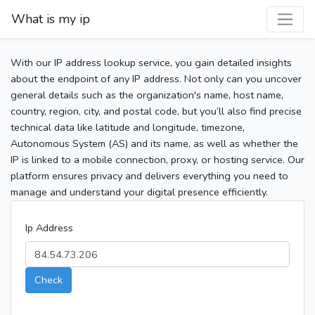
What is my ip
With our IP address lookup service, you gain detailed insights
about the endpoint of any IP address. Not only can you uncover
general details such as the organization's name, host name,
country, region, city, and postal code, but you’ll also find precise
technical data like latitude and longitude, timezone,
Autonomous System (AS) and its name, as well as whether the
IP is linked to a mobile connection, proxy, or hosting service. Our
platform ensures privacy and delivers everything you need to
manage and understand your digital presence efficiently.
Ip Address
Check