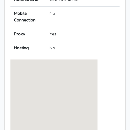
Mobile
No
Connection
Proxy
Yes
Hosting
No