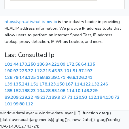
https://vpn.lat/what-is-my-ip
is the industry leader in providing
REAL IP address information. We provide IP address tools that
allow users to perform an Internet Speed Test, IP address
lookup, proxy detection, IP Whois Lookup, and more.
Last Consulted Ip
181.44.170.250
186.94.221.89
172.56.64.135
190.97.225.77
112.215.45.33
101.51.97.197
128.79.148.125
158.62.39.171
46.6.126.241
139.135.241.151
178.123.150.167
114.122.132.246
185.152.188.23
104.28.85.108
114.10.146.229
89.209.229.22
49.237.189.9
27.71.120.93
132.184.130.72
101.99.80.112
window.dataLayer = window.dataLayer || []; function gtag()
{dataLayer.push(arguments);} gtag('js', new Date()); gtag('config',
'UA-143012743-2');