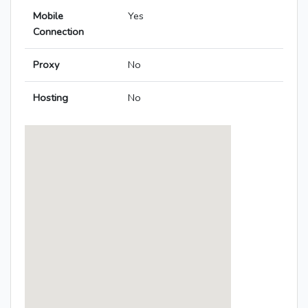
Mobile
Yes
Connection
Proxy
No
Hosting
No