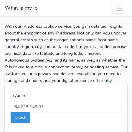
What is my ip
With our IP address lookup service, you gain detailed insights
about the endpoint of any IP address. Not only can you uncover
general details such as the organization's name, host name,
country, region, city, and postal code, but you’ll also find precise
technical data like latitude and longitude, timezone,
Autonomous System (AS) and its name, as well as whether the
IP is linked to a mobile connection, proxy, or hosting service. Our
platform ensures privacy and delivers everything you need to
manage and understand your digital presence efficiently.
Ip Address
Check