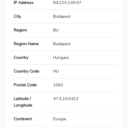
IP Address
84.225.149.97
City
Budapest
Region
BU
Region Name
Budapest
Country
Hungary
Country Code
HU
Postal Code
1062
Latitude /
47.5,19.0412
Longitude
Continent
Europe