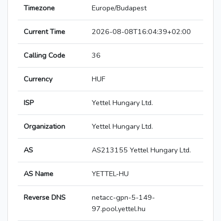
Timezone
Europe/Budapest
Current Time
2026-08-08T16:04:39+02:00
Calling Code
36
Currency
HUF
ISP
Yettel Hungary Ltd.
Organization
Yettel Hungary Ltd.
AS
AS213155 Yettel Hungary Ltd.
AS Name
YETTEL-HU
Reverse DNS
netacc-gpn-5-149-
97.pool.yettel.hu