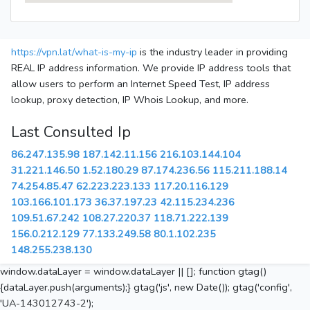
https://vpn.lat/what-is-my-ip
is the industry leader in providing
REAL IP address information. We provide IP address tools that
allow users to perform an Internet Speed Test, IP address
lookup, proxy detection, IP Whois Lookup, and more.
Last Consulted Ip
86.247.135.98
187.142.11.156
216.103.144.104
31.221.146.50
1.52.180.29
87.174.236.56
115.211.188.14
74.254.85.47
62.223.223.133
117.20.116.129
103.166.101.173
36.37.197.23
42.115.234.236
109.51.67.242
108.27.220.37
118.71.222.139
156.0.212.129
77.133.249.58
80.1.102.235
148.255.238.130
window.dataLayer = window.dataLayer || []; function gtag()
{dataLayer.push(arguments);} gtag('js', new Date()); gtag('config',
'UA-143012743-2');