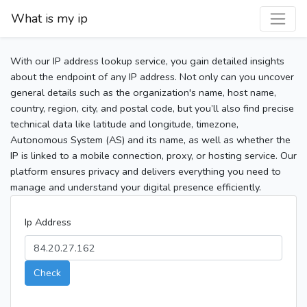
What is my ip
With our IP address lookup service, you gain detailed insights
about the endpoint of any IP address. Not only can you uncover
general details such as the organization's name, host name,
country, region, city, and postal code, but you’ll also find precise
technical data like latitude and longitude, timezone,
Autonomous System (AS) and its name, as well as whether the
IP is linked to a mobile connection, proxy, or hosting service. Our
platform ensures privacy and delivers everything you need to
manage and understand your digital presence efficiently.
Ip Address
Check