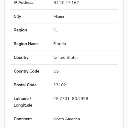
IP Address
84.20.27.162
City
Miami
Region
FL
Region Name
Florida
Country
United States
Country Code
US
Postal Code
33102
Latitude /
25.7701,-80.1928
Longitude
Continent
North America