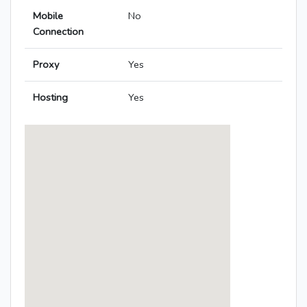
Mobile
No
Connection
Proxy
Yes
Hosting
Yes