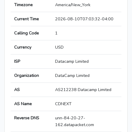
Timezone
America/New_York
Current Time
2026-08-10T07:03:32-04:00
Calling Code
1
Currency
USD
ISP
Datacamp Limited
Organization
DataCamp Limited
AS
AS212238 Datacamp Limited
AS Name
CDNEXT
Reverse DNS
unn-84-20-27-
162.datapacket.com