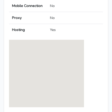
Mobile Connection
No
Proxy
No
Hosting
Yes