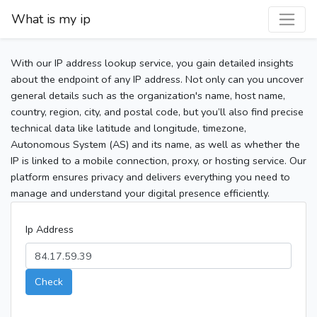
What is my ip
With our IP address lookup service, you gain detailed insights
about the endpoint of any IP address. Not only can you uncover
general details such as the organization's name, host name,
country, region, city, and postal code, but you’ll also find precise
technical data like latitude and longitude, timezone,
Autonomous System (AS) and its name, as well as whether the
IP is linked to a mobile connection, proxy, or hosting service. Our
platform ensures privacy and delivers everything you need to
manage and understand your digital presence efficiently.
Ip Address
Check