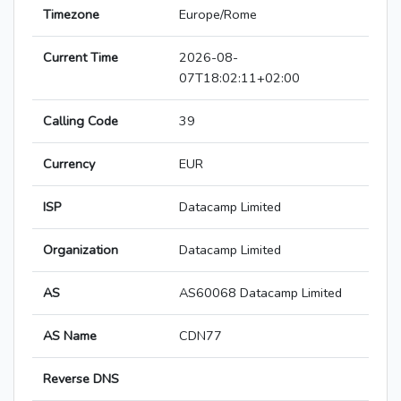
Timezone
Europe/Rome
Current Time
2026-08-
07T18:02:11+02:00
Calling Code
39
Currency
EUR
ISP
Datacamp Limited
Organization
Datacamp Limited
AS
AS60068 Datacamp Limited
AS Name
CDN77
Reverse DNS