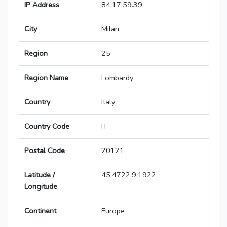
IP Address
84.17.59.39
City
Milan
Region
25
Region Name
Lombardy
Country
Italy
Country Code
IT
Postal Code
20121
Latitude /
45.4722,9.1922
Longitude
Continent
Europe