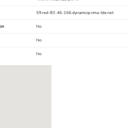
59.red-83-46-166.dynamicip.rima-tde.net
on
No
No
No