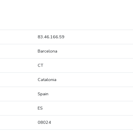
83.46.166.59
Barcelona
CT
Catalonia
Spain
ES
08024