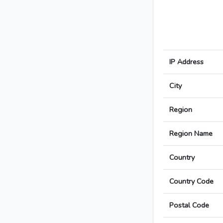
IP Address
City
Region
Region Name
Country
Country Code
Postal Code