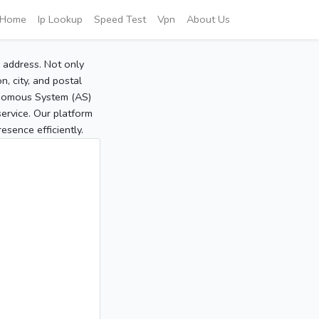
Home
Ip Lookup
Speed Test
Vpn
About Us
P address. Not only
, city, and postal
tonomous System (AS)
service. Our platform
sence efficiently.