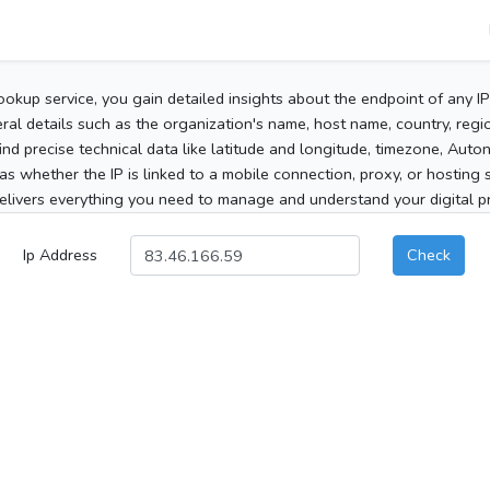
ookup service, you gain detailed insights about the endpoint of any I
al details such as the organization's name, host name, country, region
 find precise technical data like latitude and longitude, timezone, Au
as whether the IP is linked to a mobile connection, proxy, or hosting 
elivers everything you need to manage and understand your digital pre
Ip Address
Check