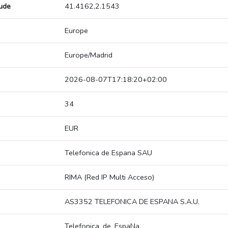
tude
41.4162,2.1543
Europe
Europe/Madrid
2026-08-07T17:18:20+02:00
34
EUR
Telefonica de Espana SAU
RIMA (Red IP Multi Acceso)
AS3352 TELEFONICA DE ESPANA S.A.U.
Telefonica_de_EspaNa