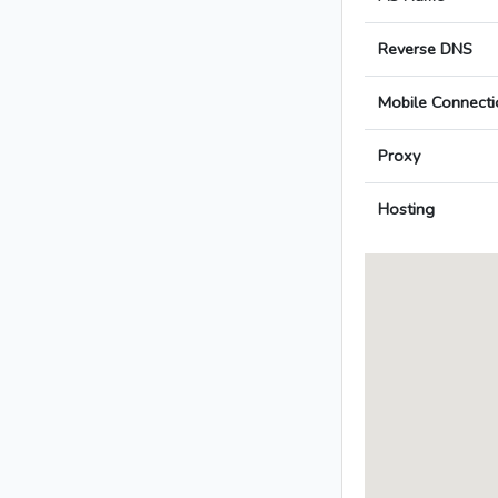
Reverse DNS
Mobile Connecti
Proxy
Hosting