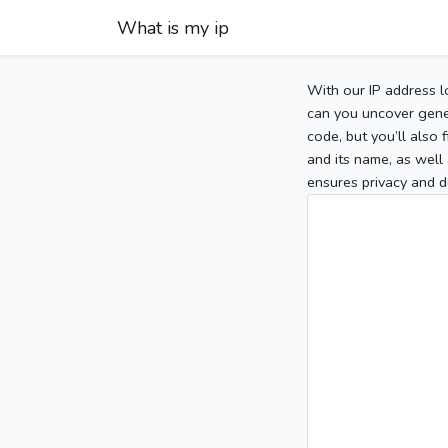
What is my ip
With our IP address l
can you uncover gener
code, but you’ll also
and its name, as well 
ensures privacy and d