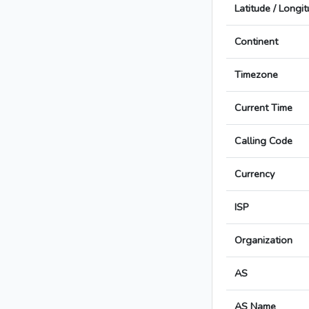
Latitude / Longi
Continent
Timezone
Current Time
Calling Code
Currency
ISP
Organization
AS
AS Name