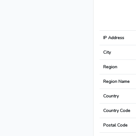
IP Address
City
Region
Region Name
Country
Country Code
Postal Code