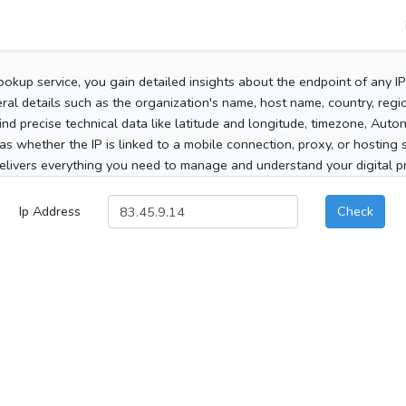
ookup service, you gain detailed insights about the endpoint of any I
al details such as the organization's name, host name, country, region
 find precise technical data like latitude and longitude, timezone, Au
as whether the IP is linked to a mobile connection, proxy, or hosting 
elivers everything you need to manage and understand your digital pre
Ip Address
Check