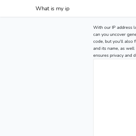
What is my ip
With our IP address l
can you uncover gener
code, but you’ll also
and its name, as well 
ensures privacy and d