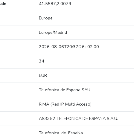
tude
41.5587,2.0079
Europe
Europe/Madrid
2026-08-06T20:37:26+02:00
34
EUR
Telefonica de Espana SAU
RIMA (Red IP Multi Acceso)
AS3352 TELEFONICA DE ESPANA S.A.U.
Telefonica_de_EspaNa