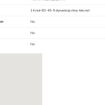
14.red-83-45-9.dynamicip.rima-tde.net
on
No
No
No