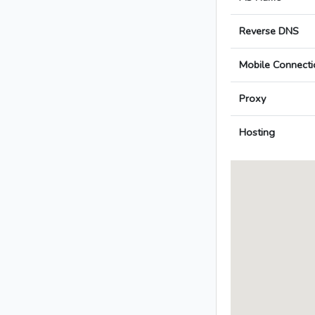
Reverse DNS
Mobile Connecti
Proxy
Hosting