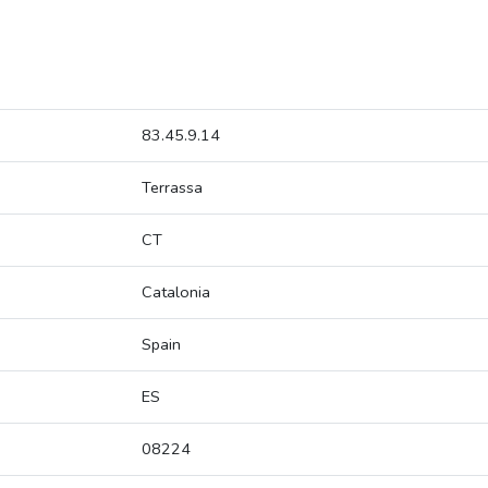
83.45.9.14
Terrassa
CT
Catalonia
Spain
ES
08224