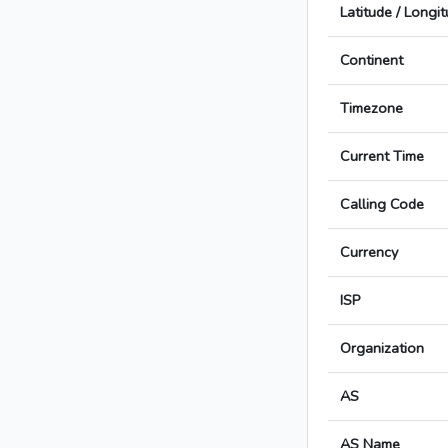
Latitude / Longi
Continent
Timezone
Current Time
Calling Code
Currency
ISP
Organization
AS
AS Name