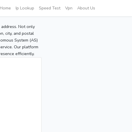
Home
Ip Lookup
Speed Test
Vpn
About Us
P address. Not only
, city, and postal
tonomous System (AS)
service. Our platform
sence efficiently.