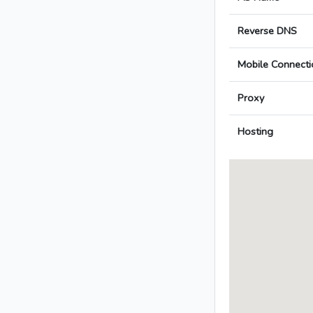
Reverse DNS
Mobile Connecti
Proxy
Hosting