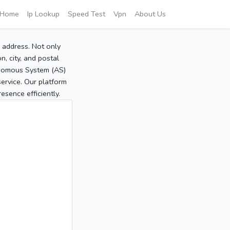
Home
Ip Lookup
Speed Test
Vpn
About Us
P address. Not only
, city, and postal
tonomous System (AS)
service. Our platform
sence efficiently.