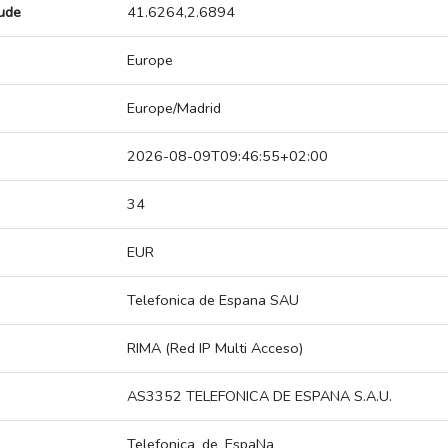
tude
41.6264,2.6894
Europe
Europe/Madrid
2026-08-09T09:46:55+02:00
34
EUR
Telefonica de Espana SAU
RIMA (Red IP Multi Acceso)
AS3352 TELEFONICA DE ESPANA S.A.U.
Telefonica_de_EspaNa