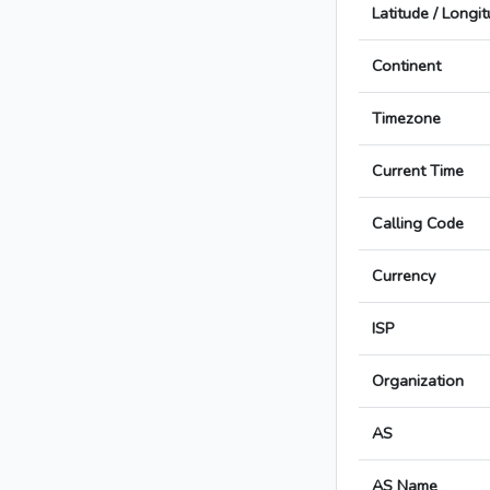
Latitude / Longi
Continent
Timezone
Current Time
Calling Code
Currency
ISP
Organization
AS
AS Name