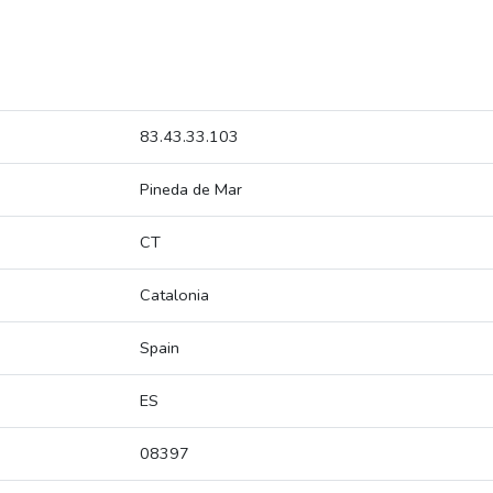
83.43.33.103
Pineda de Mar
CT
Catalonia
Spain
ES
08397