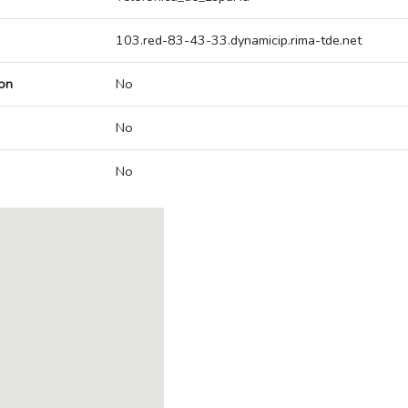
103.red-83-43-33.dynamicip.rima-tde.net
on
No
No
No