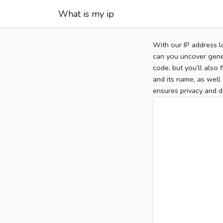
What is my ip
With our IP address l
can you uncover gener
code, but you’ll also
and its name, as well 
ensures privacy and d