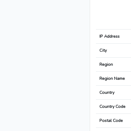
IP Address
City
Region
Region Name
Country
Country Code
Postal Code