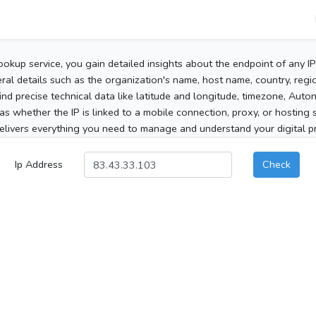
ookup service, you gain detailed insights about the endpoint of any I
al details such as the organization's name, host name, country, region
 find precise technical data like latitude and longitude, timezone, Au
as whether the IP is linked to a mobile connection, proxy, or hosting 
elivers everything you need to manage and understand your digital pre
Ip Address
Check