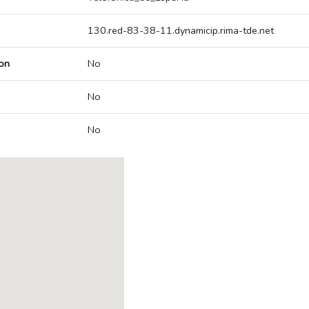
130.red-83-38-11.dynamicip.rima-tde.net
on
No
No
No