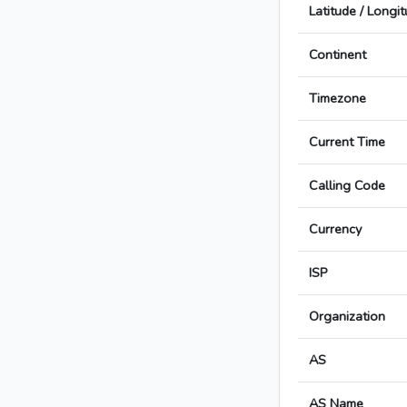
Latitude / Longi
Continent
Timezone
Current Time
Calling Code
Currency
ISP
Organization
AS
AS Name