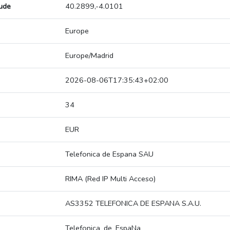
tude
40.2899,-4.0101
Europe
Europe/Madrid
2026-08-06T17:35:43+02:00
34
EUR
Telefonica de Espana SAU
RIMA (Red IP Multi Acceso)
AS3352 TELEFONICA DE ESPANA S.A.U.
Telefonica_de_EspaNa