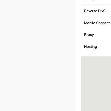
Reverse DNS
Mobile Connecti
Proxy
Hosting