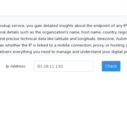
ookup service, you gain detailed insights about the endpoint of any I
al details such as the organization's name, host name, country, region
 find precise technical data like latitude and longitude, timezone, Au
as whether the IP is linked to a mobile connection, proxy, or hosting 
elivers everything you need to manage and understand your digital pre
Ip Address
Check