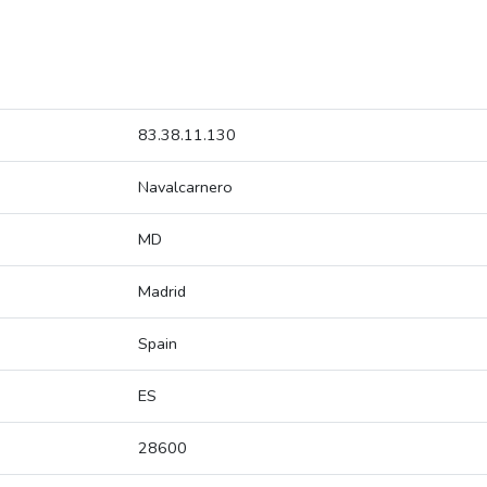
83.38.11.130
Navalcarnero
MD
Madrid
Spain
ES
28600