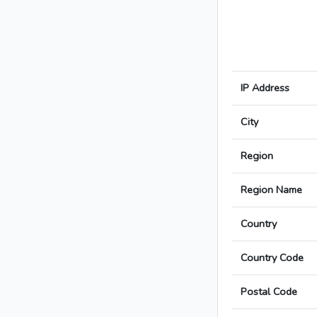
IP Address
City
Region
Region Name
Country
Country Code
Postal Code