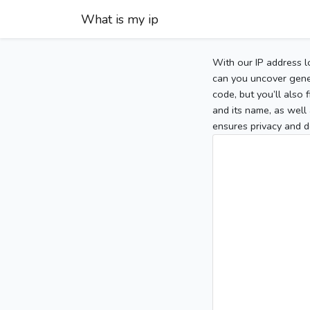
What is my ip
With our IP address l
can you uncover gener
code, but you’ll also
and its name, as well 
ensures privacy and d