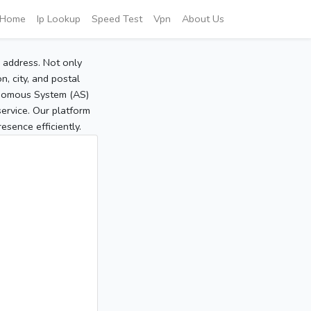
Home
Ip Lookup
Speed Test
Vpn
About Us
P address. Not only
, city, and postal
tonomous System (AS)
service. Our platform
sence efficiently.