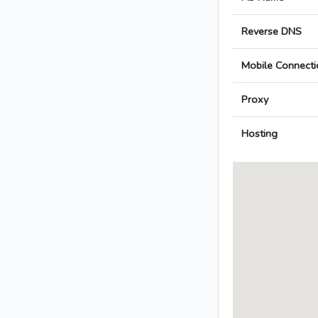
Reverse DNS
Mobile Connecti
Proxy
Hosting