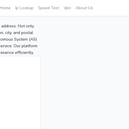
Home
Ip Lookup
Speed Test
Vpn
About Us
P address. Not only
, city, and postal
tonomous System (AS)
service. Our platform
sence efficiently.