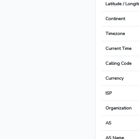
Latitude / Longi
Continent
Timezone
Current Time
Calling Code
Currency
ISP
Organization
AS
AS Name