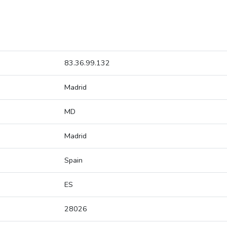
83.36.99.132
Madrid
MD
Madrid
Spain
ES
28026