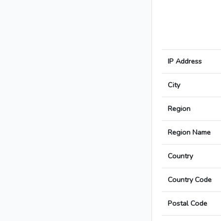
IP Address
City
Region
Region Name
Country
Country Code
Postal Code