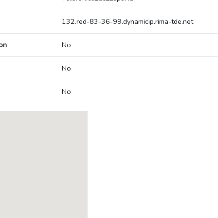
132.red-83-36-99.dynamicip.rima-tde.net
on
No
No
No