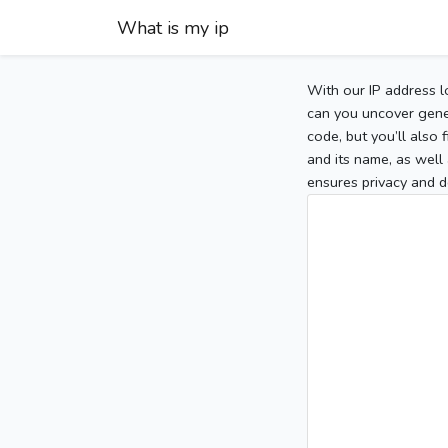
What is my ip
With our IP address l
can you uncover gener
code, but you’ll also
and its name, as well 
ensures privacy and d