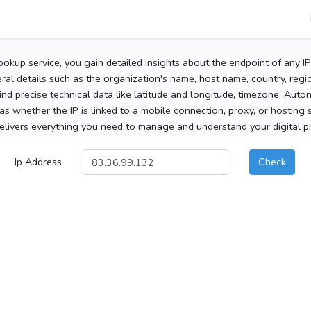
ookup service, you gain detailed insights about the endpoint of any I
al details such as the organization's name, host name, country, region
 find precise technical data like latitude and longitude, timezone, Au
as whether the IP is linked to a mobile connection, proxy, or hosting 
elivers everything you need to manage and understand your digital pre
Ip Address
Check