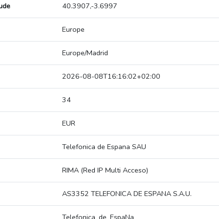
tude
40.3907,-3.6997
Europe
Europe/Madrid
2026-08-08T16:16:02+02:00
34
EUR
Telefonica de Espana SAU
RIMA (Red IP Multi Acceso)
AS3352 TELEFONICA DE ESPANA S.A.U.
Telefonica_de_EspaNa