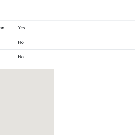
on
Yes
No
No