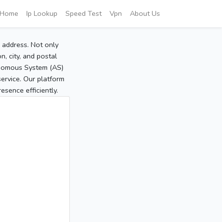
Home
Ip Lookup
Speed Test
Vpn
About Us
P address. Not only
, city, and postal
tonomous System (AS)
service. Our platform
sence efficiently.