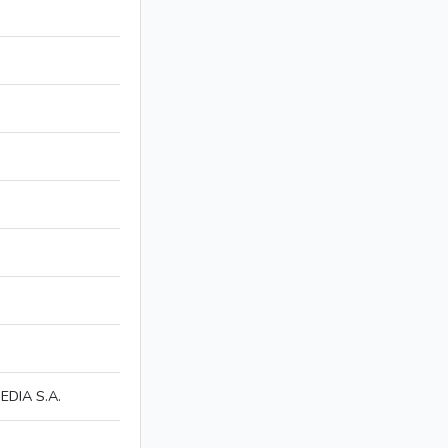
DIA S.A.