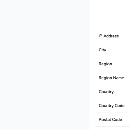
IP Address
City
Region
Region Name
Country
Country Code
Postal Code