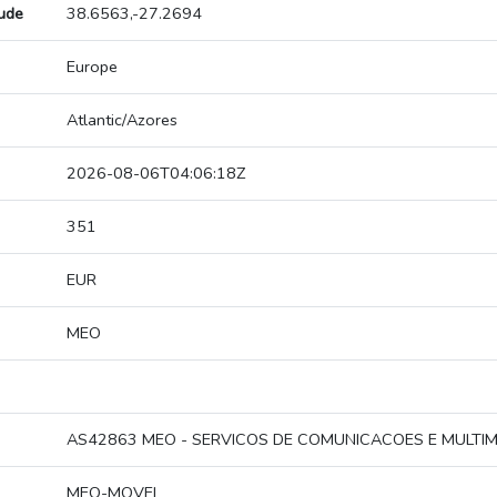
tude
38.6563,-27.2694
Europe
Atlantic/Azores
2026-08-06T04:06:18Z
351
EUR
MEO
AS42863 MEO - SERVICOS DE COMUNICACOES E MULTIME
MEO-MOVEL