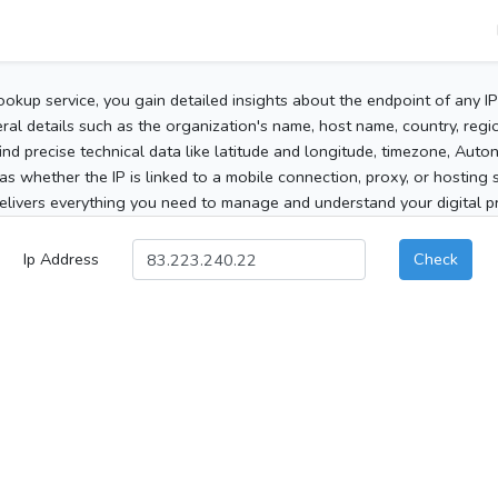
ookup service, you gain detailed insights about the endpoint of any I
al details such as the organization's name, host name, country, region
 find precise technical data like latitude and longitude, timezone, Au
as whether the IP is linked to a mobile connection, proxy, or hosting 
elivers everything you need to manage and understand your digital pre
Ip Address
Check