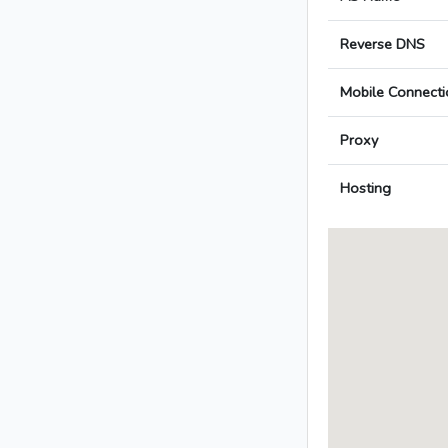
Reverse DNS
Mobile Connecti
Proxy
Hosting