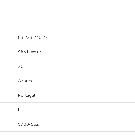
83.223.240.22
São Mateus
20
Azores
Portugal
PT
9700-552