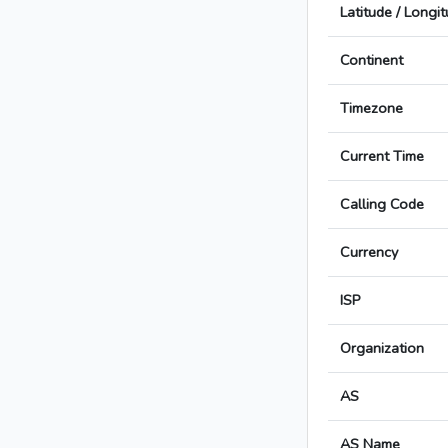
Latitude / Longi
Continent
Timezone
Current Time
Calling Code
Currency
ISP
Organization
AS
AS Name