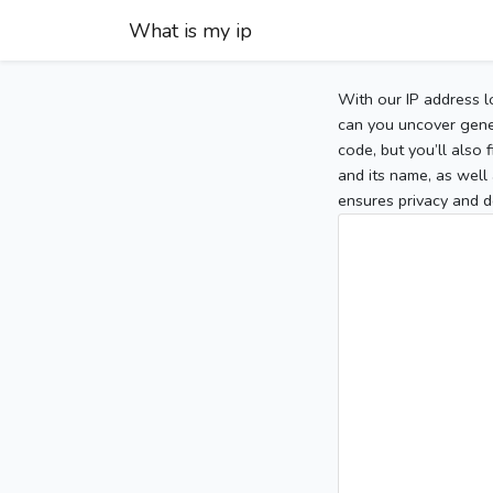
What is my ip
With our IP address l
can you uncover gener
code, but you’ll also
and its name, as well 
ensures privacy and d