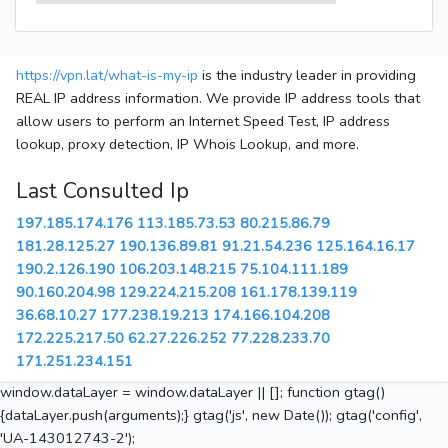
https://vpn.lat/what-is-my-ip
is the industry leader in providing
REAL IP address information. We provide IP address tools that
allow users to perform an Internet Speed Test, IP address
lookup, proxy detection, IP Whois Lookup, and more.
Last Consulted Ip
197.185.174.176
113.185.73.53
80.215.86.79
181.28.125.27
190.136.89.81
91.21.54.236
125.164.16.17
190.2.126.190
106.203.148.215
75.104.111.189
90.160.204.98
129.224.215.208
161.178.139.119
36.68.10.27
177.238.19.213
174.166.104.208
172.225.217.50
62.27.226.252
77.228.233.70
171.251.234.151
window.dataLayer = window.dataLayer || []; function gtag()
{dataLayer.push(arguments);} gtag('js', new Date()); gtag('config',
'UA-143012743-2');