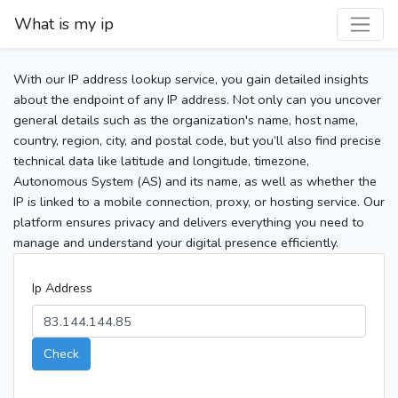
What is my ip
With our IP address lookup service, you gain detailed insights
about the endpoint of any IP address. Not only can you uncover
general details such as the organization's name, host name,
country, region, city, and postal code, but you’ll also find precise
technical data like latitude and longitude, timezone,
Autonomous System (AS) and its name, as well as whether the
IP is linked to a mobile connection, proxy, or hosting service. Our
platform ensures privacy and delivers everything you need to
manage and understand your digital presence efficiently.
Ip Address
Check