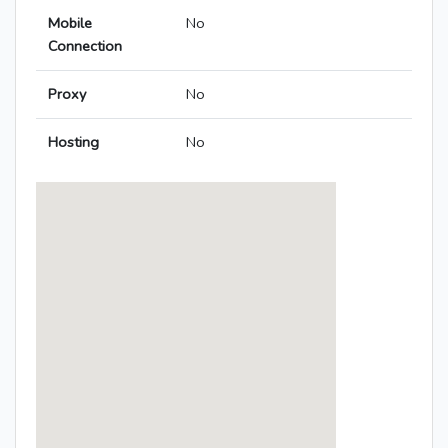
Mobile
No
Connection
Proxy
No
Hosting
No