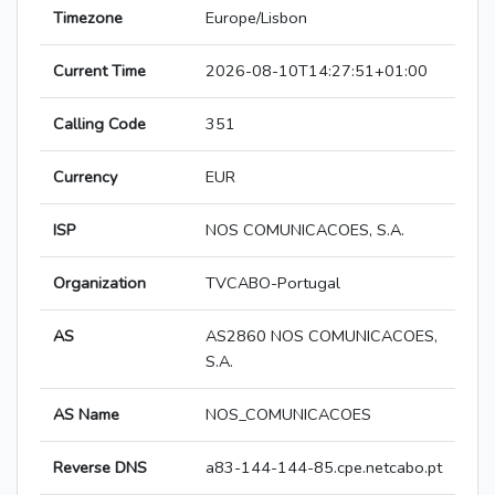
Timezone
Europe/Lisbon
Current Time
2026-08-10T14:27:51+01:00
Calling Code
351
Currency
EUR
ISP
NOS COMUNICACOES, S.A.
Organization
TVCABO-Portugal
AS
AS2860 NOS COMUNICACOES,
S.A.
AS Name
NOS_COMUNICACOES
Reverse DNS
a83-144-144-85.cpe.netcabo.pt