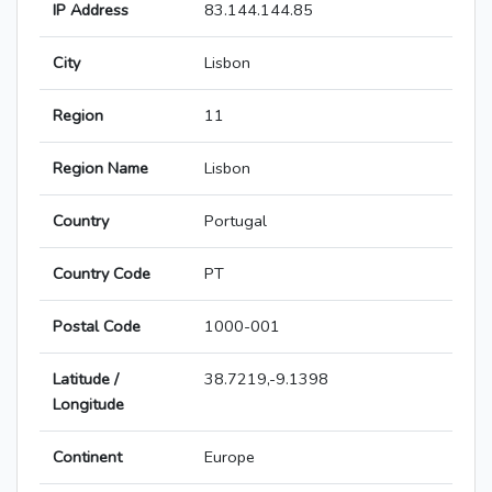
IP Address
83.144.144.85
City
Lisbon
Region
11
Region Name
Lisbon
Country
Portugal
Country Code
PT
Postal Code
1000-001
Latitude /
38.7219,-9.1398
Longitude
Continent
Europe