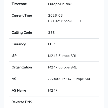
Timezone
Europe/Helsinki
Current Time
2026-08-
07T02:31:22+03:00
Calling Code
358
Currency
EUR
ISP
M247 Europe SRL
Organization
M247 Europe SRL
AS
AS9009 M247 Europe SRL
AS Name
M247
Reverse DNS