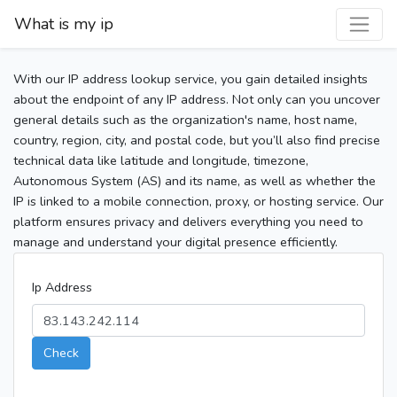
What is my ip
With our IP address lookup service, you gain detailed insights
about the endpoint of any IP address. Not only can you uncover
general details such as the organization's name, host name,
country, region, city, and postal code, but you’ll also find precise
technical data like latitude and longitude, timezone,
Autonomous System (AS) and its name, as well as whether the
IP is linked to a mobile connection, proxy, or hosting service. Our
platform ensures privacy and delivers everything you need to
manage and understand your digital presence efficiently.
Ip Address
Check