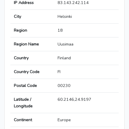
IP Address
83.143.242.114
City
Helsinki
Region
18
Region Name
Uusimaa
Country
Finland
Country Code
FI
Postal Code
00230
Latitude /
60.2146,24.9197
Longitude
Continent
Europe