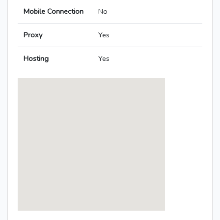
Mobile Connection
No
Proxy
Yes
Hosting
Yes