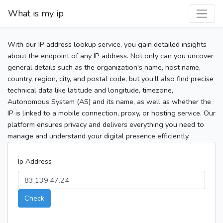
What is my ip
With our IP address lookup service, you gain detailed insights
about the endpoint of any IP address. Not only can you uncover
general details such as the organization's name, host name,
country, region, city, and postal code, but you’ll also find precise
technical data like latitude and longitude, timezone,
Autonomous System (AS) and its name, as well as whether the
IP is linked to a mobile connection, proxy, or hosting service. Our
platform ensures privacy and delivers everything you need to
manage and understand your digital presence efficiently.
Ip Address
Check