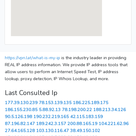
https://vpn.lat/what-is-my-ip
is the industry leader in providing
REAL IP address information. We provide IP address tools that
allow users to perform an Internet Speed Test, IP address
lookup, proxy detection, IP Whois Lookup, and more.
Last Consulted Ip
177.39.130.239
78.153.139.135
186.225.189.175
186.155.230.85
5.88.92.13
78.198.200.22
188.213.34.126
90.5.126.198
190.232.219.165
42.115.183.159
87.196.82.147
189.242.3.157
200.88.165.19
104.221.62.96
27.64.165.128
103.130.116.47
38.49.150.102