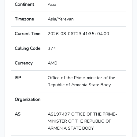
Continent
Asia
Timezone
Asia/Yerevan
Current Time
2026-08-06T23:41:35+04:00
Calling Code
374
Currency
AMD
ISP
Office of the Prime-minister of the
Republic of Armenia State Body
Organization
AS
AS197497 OFFICE OF THE PRIME-
MINISTER OF THE REPUBLIC OF
ARMENIA STATE BODY