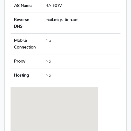
AS Name
RA-GOV
Reverse
mail.migration.am
DNS
Mobile
No
Connection
Proxy
No
Hosting
No