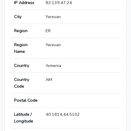
IP Address
83.139.47.24
City
Yerevan
Region
ER
Region
Yerevan
Name
Country
Armenia
Country
AM
Code
Postal Code
Latitude /
40.1814,44.5102
Longitude