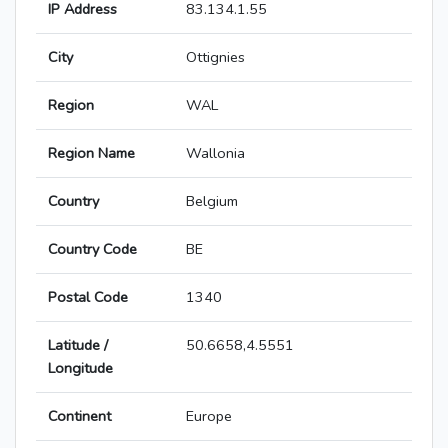
IP Address
83.134.1.55
City
Ottignies
Region
WAL
Region Name
Wallonia
Country
Belgium
Country Code
BE
Postal Code
1340
Latitude /
50.6658,4.5551
Longitude
Continent
Europe