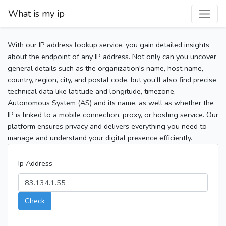
What is my ip
With our IP address lookup service, you gain detailed insights
about the endpoint of any IP address. Not only can you uncover
general details such as the organization's name, host name,
country, region, city, and postal code, but you’ll also find precise
technical data like latitude and longitude, timezone,
Autonomous System (AS) and its name, as well as whether the
IP is linked to a mobile connection, proxy, or hosting service. Our
platform ensures privacy and delivers everything you need to
manage and understand your digital presence efficiently.
Ip Address
Check