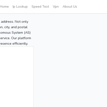
Home
Ip Lookup
Speed Test
Vpn
About Us
P address. Not only
, city, and postal
tonomous System (AS)
service. Our platform
sence efficiently.