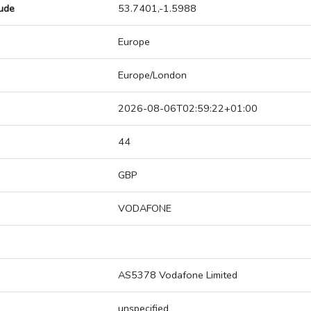
tude
53.7401,-1.5988
Europe
Europe/London
2026-08-06T02:59:22+01:00
44
GBP
VODAFONE
AS5378 Vodafone Limited
unspecified