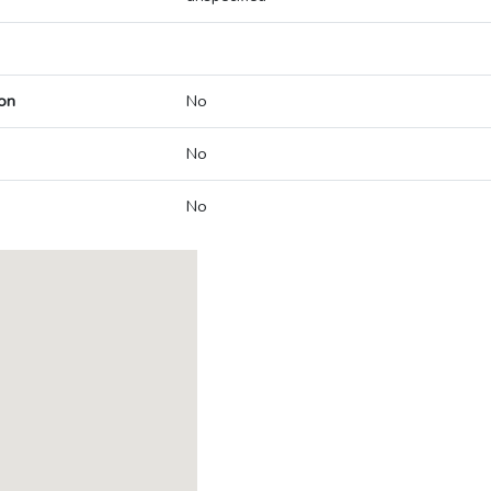
on
No
No
No