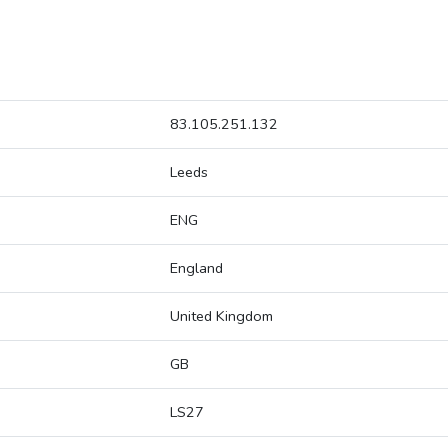
83.105.251.132
Leeds
ENG
England
United Kingdom
GB
LS27