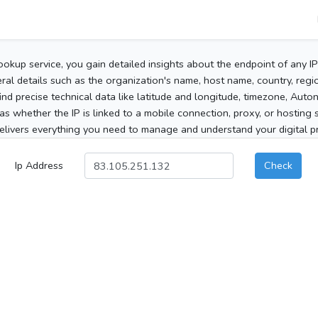
ookup service, you gain detailed insights about the endpoint of any I
al details such as the organization's name, host name, country, region
 find precise technical data like latitude and longitude, timezone, Au
as whether the IP is linked to a mobile connection, proxy, or hosting 
elivers everything you need to manage and understand your digital pre
Ip Address
Check