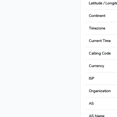
Latitude / Longi
Continent
Timezone
Current Time
Calling Code
Currency
ISP
Organization
AS
AS Name