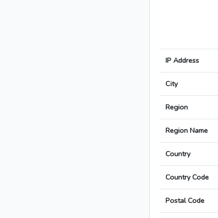
IP Address
City
Region
Region Name
Country
Country Code
Postal Code