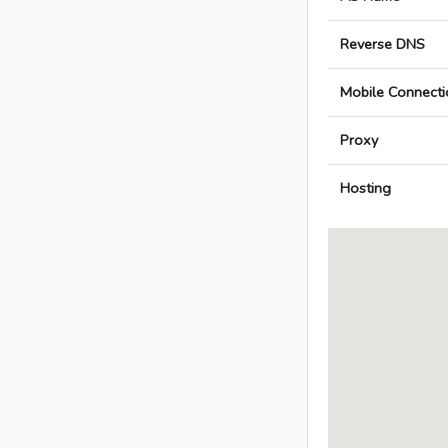
Reverse DNS
Mobile Connecti
Proxy
Hosting