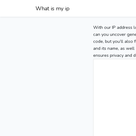
What is my ip
With our IP address l
can you uncover gener
code, but you’ll also
and its name, as well 
ensures privacy and d