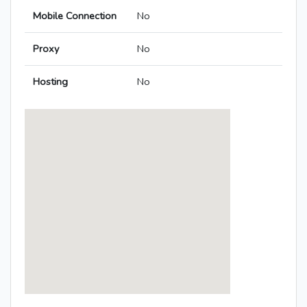
Mobile Connection
No
Proxy
No
Hosting
No