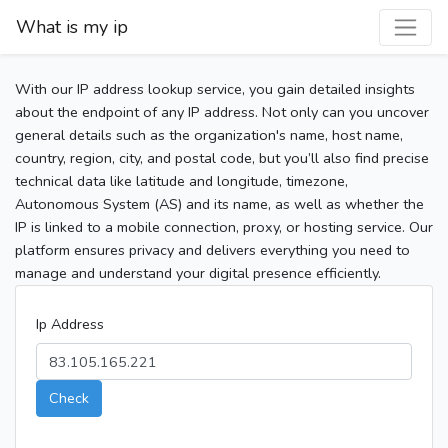
What is my ip
With our IP address lookup service, you gain detailed insights
about the endpoint of any IP address. Not only can you uncover
general details such as the organization's name, host name,
country, region, city, and postal code, but you’ll also find precise
technical data like latitude and longitude, timezone,
Autonomous System (AS) and its name, as well as whether the
IP is linked to a mobile connection, proxy, or hosting service. Our
platform ensures privacy and delivers everything you need to
manage and understand your digital presence efficiently.
Ip Address
Check