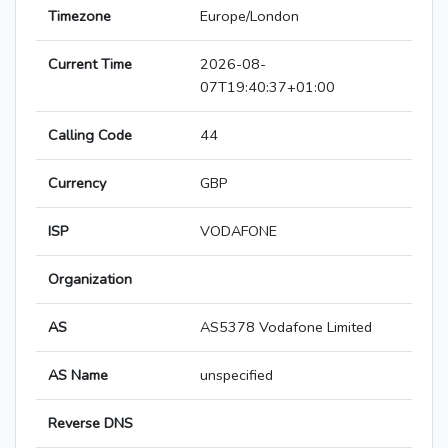
Timezone
Europe/London
Current Time
2026-08-
07T19:40:37+01:00
Calling Code
44
Currency
GBP
ISP
VODAFONE
Organization
AS
AS5378 Vodafone Limited
AS Name
unspecified
Reverse DNS