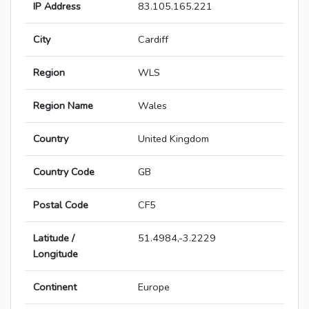
IP Address
83.105.165.221
City
Cardiff
Region
WLS
Region Name
Wales
Country
United Kingdom
Country Code
GB
Postal Code
CF5
Latitude /
51.4984,-3.2229
Longitude
Continent
Europe