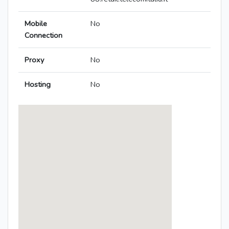
Mobile
No
Connection
Proxy
No
Hosting
No