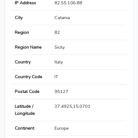
IP Address
82.55.106.88
City
Catania
Region
82
Region Name
Sicily
Country
Italy
Country Code
IT
Postal Code
95127
Latitude /
37.4925,15.0701
Longitude
Continent
Europe