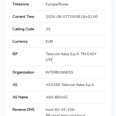
Timezone
Europe/Rome
Current Time
2026-08-07T18:08:18+02:00
Calling Code
39
Currency
EUR
ISP
Telecom Italia S.p.A. TIN EASY
LITE
Organization
INTERBUSINESS
AS
AS3269 Telecom Italia S.p.A.
AS Name
ASN-IBSNAZ
Reverse DNS
host-82-55-106-
88.retail.telecomitalia.it