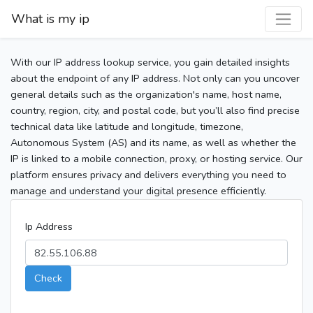
What is my ip
With our IP address lookup service, you gain detailed insights
about the endpoint of any IP address. Not only can you uncover
general details such as the organization's name, host name,
country, region, city, and postal code, but you’ll also find precise
technical data like latitude and longitude, timezone,
Autonomous System (AS) and its name, as well as whether the
IP is linked to a mobile connection, proxy, or hosting service. Our
platform ensures privacy and delivers everything you need to
manage and understand your digital presence efficiently.
Ip Address
Check