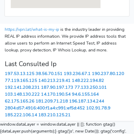
https://vpn.lat/what-is-my-ip
is the industry leader in providing
REAL IP address information. We provide IP address tools that
allow users to perform an Internet Speed Test, IP address
lookup, proxy detection, IP Whois Lookup, and more.
Last Consulted Ip
197.53.13.125
38.56.70.151
193.236.67.1
190.237.80.120
77.119.165.125
140.213.219.41
148.222.194.82
192.141.208.231
187.90.197.173
77.133.250.101
103.148.130.222
14.170.190.54
94.6.155.164
62.175.165.26
181.209.71.218
196.187.134.244
2804:d57:4916:400:f1a4:c991:ef5d:452
102.91.78.9
185.222.106.14
183.210.125.21
window.dataLayer = window.dataLayer || []; function gtag()
{dataLayer.push(arguments);} gtag('js', new Date()); gtag('config',