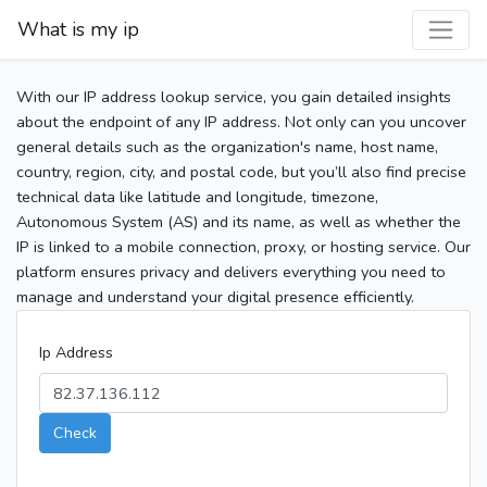
What is my ip
With our IP address lookup service, you gain detailed insights
about the endpoint of any IP address. Not only can you uncover
general details such as the organization's name, host name,
country, region, city, and postal code, but you’ll also find precise
technical data like latitude and longitude, timezone,
Autonomous System (AS) and its name, as well as whether the
IP is linked to a mobile connection, proxy, or hosting service. Our
platform ensures privacy and delivers everything you need to
manage and understand your digital presence efficiently.
Ip Address
Check