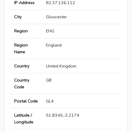
IP Address
82.37.136.112
City
Gloucester
Region
ENG
Region
England
Name
Country
United Kingdom
Country
GB
Code
Postal Code
GL4
Latitude /
51.8345,-2.2174
Longitude