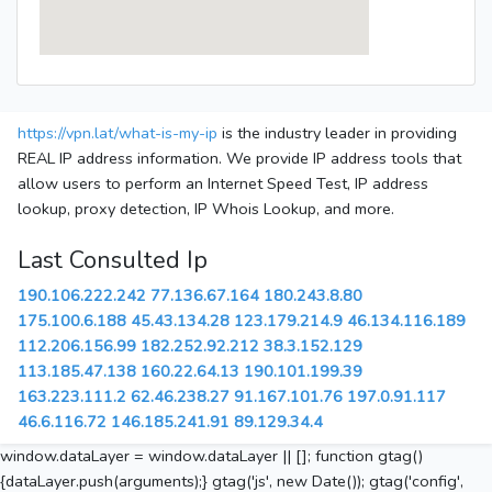
https://vpn.lat/what-is-my-ip
is the industry leader in providing
REAL IP address information. We provide IP address tools that
allow users to perform an Internet Speed Test, IP address
lookup, proxy detection, IP Whois Lookup, and more.
Last Consulted Ip
190.106.222.242
77.136.67.164
180.243.8.80
175.100.6.188
45.43.134.28
123.179.214.9
46.134.116.189
112.206.156.99
182.252.92.212
38.3.152.129
113.185.47.138
160.22.64.13
190.101.199.39
163.223.111.2
62.46.238.27
91.167.101.76
197.0.91.117
46.6.116.72
146.185.241.91
89.129.34.4
window.dataLayer = window.dataLayer || []; function gtag()
{dataLayer.push(arguments);} gtag('js', new Date()); gtag('config',