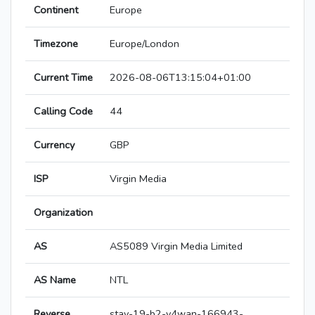
Continent
Europe
Timezone
Europe/London
Current Time
2026-08-06T13:15:04+01:00
Calling Code
44
Currency
GBP
ISP
Virgin Media
Organization
AS
AS5089 Virgin Media Limited
AS Name
NTL
Reverse
stav-19-b2-v4wan-166943-