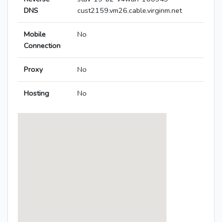
DNS
cust2159.vm26.cable.virginm.net
Mobile
No
Connection
Proxy
No
Hosting
No