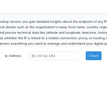
ookup service, you gain detailed insights about the endpoint of any I
al details such as the organization's name, host name, country, region
 find precise technical data like latitude and longitude, timezone, Au
as whether the IP is linked to a mobile connection, proxy, or hosting 
elivers everything you need to manage and understand your digital pre
Ip Address
Check