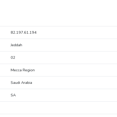
82.197.61.194
Jeddah
02
Mecca Region
Saudi Arabia
SA