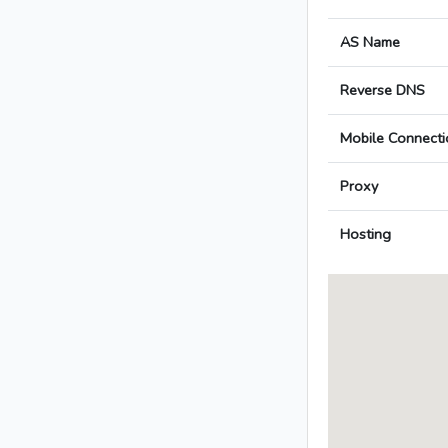
AS Name
Reverse DNS
Mobile Connecti
Proxy
Hosting