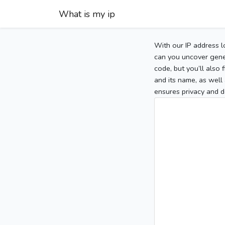
What is my ip
With our IP address l
can you uncover gener
code, but you’ll also
and its name, as well 
ensures privacy and d