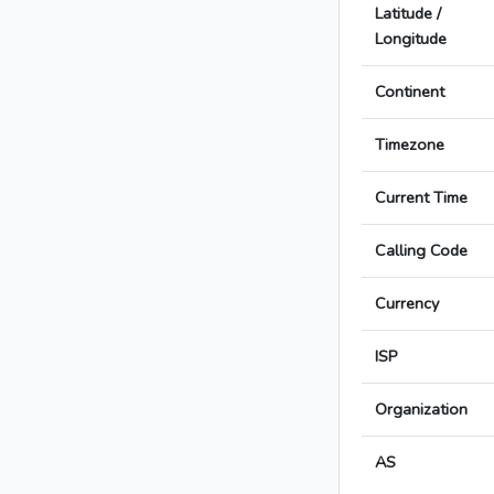
Latitude /
Longitude
Continent
Timezone
Current Time
Calling Code
Currency
ISP
Organization
AS