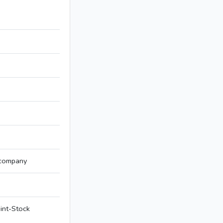
 company
int-Stock