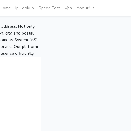
Home
Ip Lookup
Speed Test
Vpn
About Us
P address. Not only
, city, and postal
tonomous System (AS)
service. Our platform
sence efficiently.