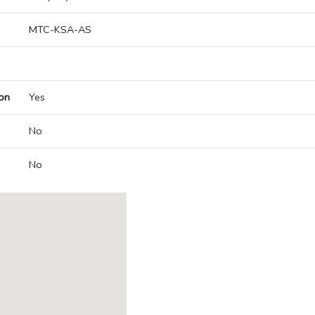
MTC-KSA-AS
on
Yes
No
No