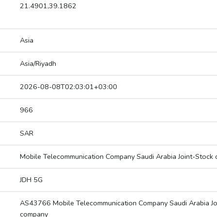
21.4901,39.1862
Asia
Asia/Riyadh
2026-08-08T02:03:01+03:00
966
SAR
Mobile Telecommunication Company Saudi Arabia Joint-Stock
JDH 5G
AS43766 Mobile Telecommunication Company Saudi Arabia Jo
company