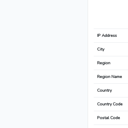
IP Address
City
Region
Region Name
Country
Country Code
Postal Code