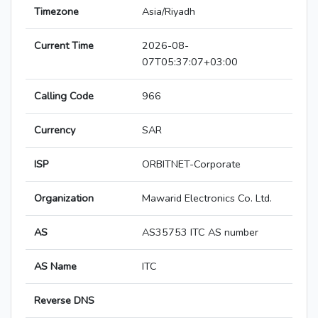
Timezone
Asia/Riyadh
Current Time
2026-08-
07T05:37:07+03:00
Calling Code
966
Currency
SAR
ISP
ORBITNET-Corporate
Organization
Mawarid Electronics Co. Ltd.
AS
AS35753 ITC AS number
AS Name
ITC
Reverse DNS