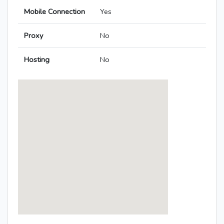
Mobile Connection
Yes
Proxy
No
Hosting
No