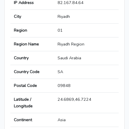
IP Address
82.167.84.64
City
Riyadh
Region
01
Region Name
Riyadh Region
Country
Saudi Arabia
Country Code
SA
Postal Code
09848
Latitude /
24.6869,46.7224
Longitude
Continent
Asia