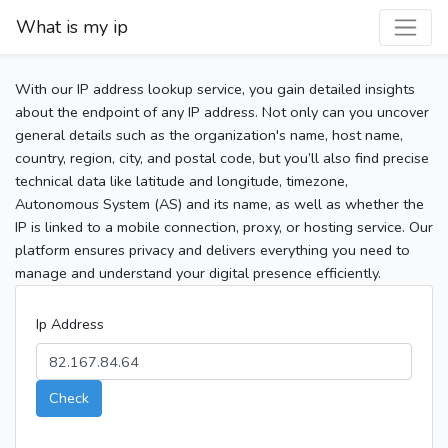
What is my ip
With our IP address lookup service, you gain detailed insights
about the endpoint of any IP address. Not only can you uncover
general details such as the organization's name, host name,
country, region, city, and postal code, but you’ll also find precise
technical data like latitude and longitude, timezone,
Autonomous System (AS) and its name, as well as whether the
IP is linked to a mobile connection, proxy, or hosting service. Our
platform ensures privacy and delivers everything you need to
manage and understand your digital presence efficiently.
Ip Address
Check