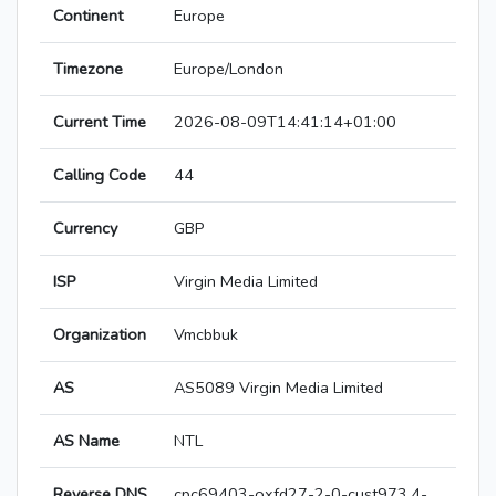
Continent
Europe
Timezone
Europe/London
Current Time
2026-08-09T14:41:14+01:00
Calling Code
44
Currency
GBP
ISP
Virgin Media Limited
Organization
Vmcbbuk
AS
AS5089 Virgin Media Limited
AS Name
NTL
Reverse DNS
cpc69403-oxfd27-2-0-cust973.4-