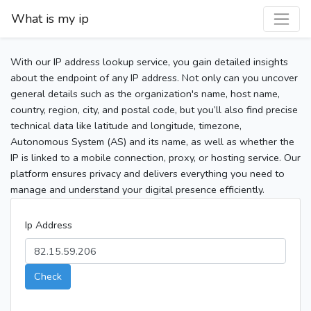
What is my ip
With our IP address lookup service, you gain detailed insights
about the endpoint of any IP address. Not only can you uncover
general details such as the organization's name, host name,
country, region, city, and postal code, but you’ll also find precise
technical data like latitude and longitude, timezone,
Autonomous System (AS) and its name, as well as whether the
IP is linked to a mobile connection, proxy, or hosting service. Our
platform ensures privacy and delivers everything you need to
manage and understand your digital presence efficiently.
Ip Address
Check