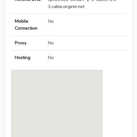
3.cable.virginm.net
Mobile
No
Connection
Proxy
No
Hosting
No