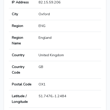
IP Address
82.15.59.206
City
Oxford
Region
ENG
Region
England
Name
Country
United Kingdom
Country
GB
Code
Postal Code
OX1
Latitude /
51.7476,-1.2484
Longitude