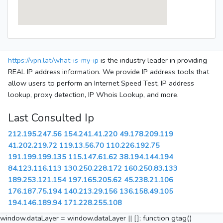
https://vpn.lat/what-is-my-ip
is the industry leader in providing
REAL IP address information. We provide IP address tools that
allow users to perform an Internet Speed Test, IP address
lookup, proxy detection, IP Whois Lookup, and more.
Last Consulted Ip
212.195.247.56
154.241.41.220
49.178.209.119
41.202.219.72
119.13.56.70
110.226.192.75
191.199.199.135
115.147.61.62
38.194.144.194
84.123.116.113
130.250.228.172
160.250.83.133
189.253.121.154
197.165.205.62
45.238.21.106
176.187.75.194
140.213.29.156
136.158.49.105
194.146.189.94
171.228.255.108
window.dataLayer = window.dataLayer || []; function gtag()