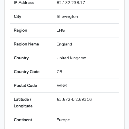
IP Address
82.132.238.17
City
Shevington
Region
ENG
Region Name
England
Country
United Kingdom
Country Code
GB
Postal Code
WN6
Latitude /
53.5724,-2.69316
Longitude
Continent
Europe