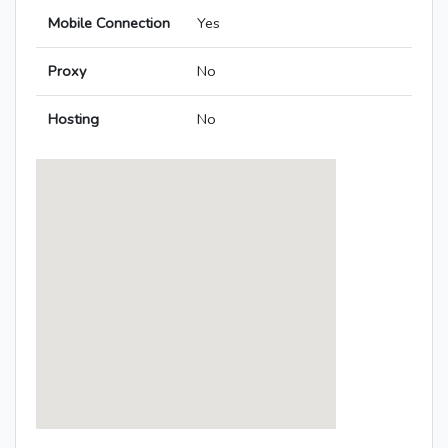
Mobile Connection
Yes
Proxy
No
Hosting
No