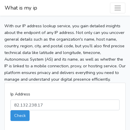
What is my ip
With our IP address lookup service, you gain detailed insights
about the endpoint of any IP address. Not only can you uncover
general details such as the organization's name, host name,
country, region, city, and postal code, but you’ll also find precise
technical data like latitude and longitude, timezone,
Autonomous System (AS) and its name, as well as whether the
IP is linked to a mobile connection, proxy, or hosting service. Our
platform ensures privacy and delivers everything you need to
manage and understand your digital presence efficiently.
Ip Address
Check