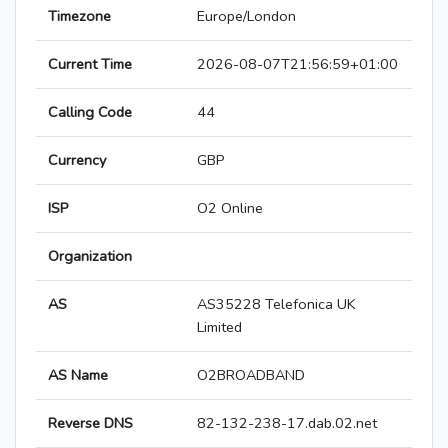
Timezone
Europe/London
Current Time
2026-08-07T21:56:59+01:00
Calling Code
44
Currency
GBP
ISP
O2 Online
Organization
AS
AS35228 Telefonica UK
Limited
AS Name
O2BROADBAND
Reverse DNS
82-132-238-17.dab.02.net