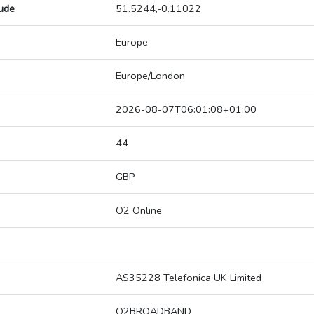
tude
51.5244,-0.11022
Europe
Europe/London
2026-08-07T06:01:08+01:00
44
GBP
O2 Online
AS35228 Telefonica UK Limited
O2BROADBAND