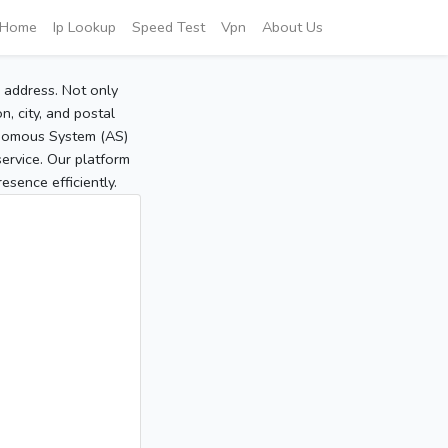
Home
Ip Lookup
Speed Test
Vpn
About Us
P address. Not only
, city, and postal
tonomous System (AS)
service. Our platform
sence efficiently.