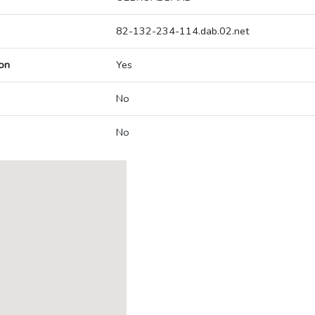
82-132-234-114.dab.02.net
on
Yes
No
No