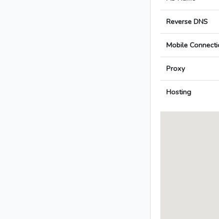
Reverse DNS
Mobile Connecti
Proxy
Hosting