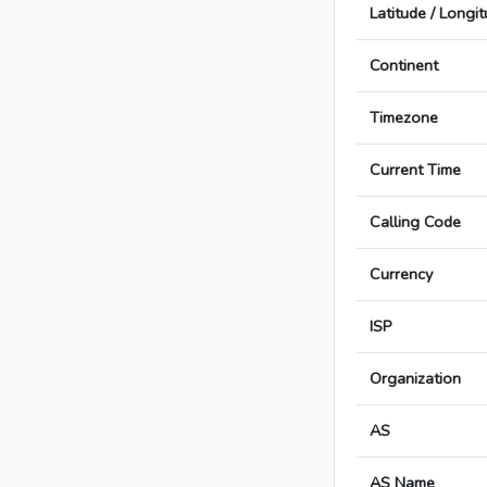
Latitude / Longi
Continent
Timezone
Current Time
Calling Code
Currency
ISP
Organization
AS
AS Name