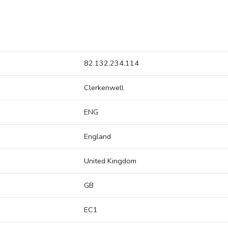
82.132.234.114
Clerkenwell
ENG
England
United Kingdom
GB
EC1