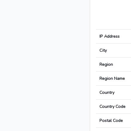
IP Address
City
Region
Region Name
Country
Country Code
Postal Code