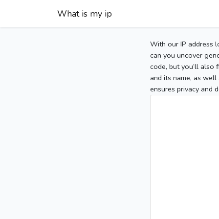
What is my ip
With our IP address l
can you uncover gener
code, but you’ll also
and its name, as well 
ensures privacy and d