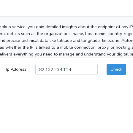
ookup service, you gain detailed insights about the endpoint of any I
al details such as the organization's name, host name, country, region
 find precise technical data like latitude and longitude, timezone, Au
as whether the IP is linked to a mobile connection, proxy, or hosting 
elivers everything you need to manage and understand your digital pre
Ip Address
Check