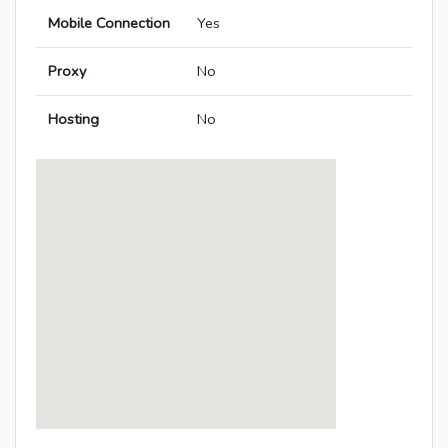
Mobile Connection
Yes
Proxy
No
Hosting
No