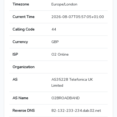
Timezone
Europe/London
Current Time
2026-08-07T05:57:05+01:00
Calling Code
44
Currency
GBP
ISP
O2 Online
Organization
AS
AS35228 Telefonica UK
Limited
AS Name
O2BROADBAND
Reverse DNS
82-132-233-234.dab.02.net