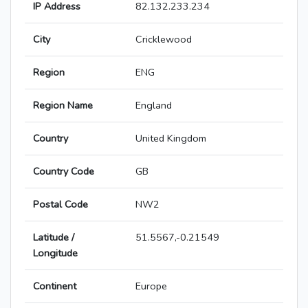
IP Address
82.132.233.234
City
Cricklewood
Region
ENG
Region Name
England
Country
United Kingdom
Country Code
GB
Postal Code
NW2
Latitude /
51.5567,-0.21549
Longitude
Continent
Europe