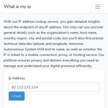
What is my ip
With our IP address lookup service, you gain detailed insights
about the endpoint of any IP address. Not only can you uncover
general details such as the organization's name, host name,
country, region, city, and postal code, but you’ll also find precise
technical data like latitude and longitude, timezone,
Autonomous System (AS) and its name, as well as whether the
IP is linked to a mobile connection, proxy, or hosting service. Our
platform ensures privacy and delivers everything you need to
manage and understand your digital presence efficiently.
Ip Address
Check