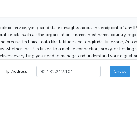
ookup service, you gain detailed insights about the endpoint of any I
al details such as the organization's name, host name, country, region
 find precise technical data like latitude and longitude, timezone, Au
as whether the IP is linked to a mobile connection, proxy, or hosting 
elivers everything you need to manage and understand your digital pre
Ip Address
Check