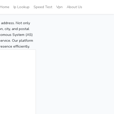
Home
Ip Lookup
Speed Test
Vpn
About Us
P address. Not only
, city, and postal
tonomous System (AS)
service. Our platform
sence efficiently.