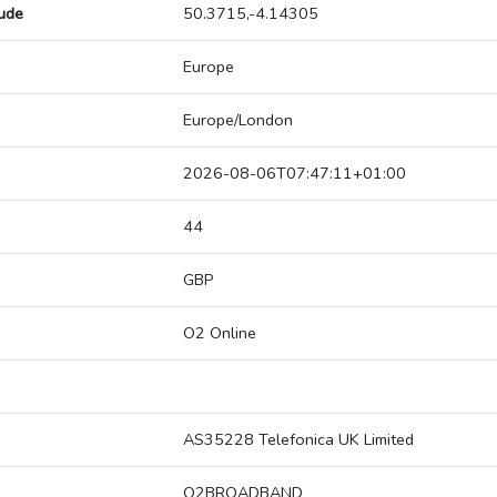
tude
50.3715,-4.14305
Europe
Europe/London
2026-08-06T07:47:11+01:00
44
GBP
O2 Online
AS35228 Telefonica UK Limited
O2BROADBAND