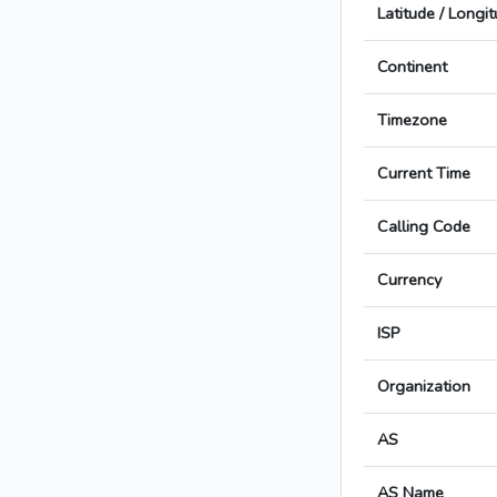
Latitude / Longi
Continent
Timezone
Current Time
Calling Code
Currency
ISP
Organization
AS
AS Name