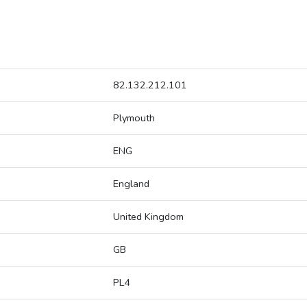
82.132.212.101
Plymouth
ENG
England
United Kingdom
GB
PL4