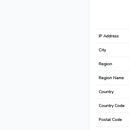
IP Address
City
Region
Region Name
Country
Country Code
Postal Code