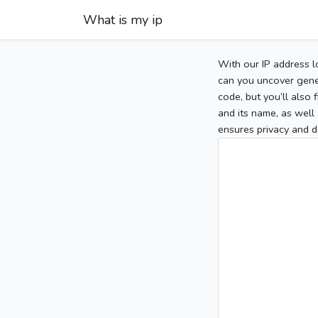
What is my ip
With our IP address l
can you uncover gener
code, but you’ll also
and its name, as well 
ensures privacy and d