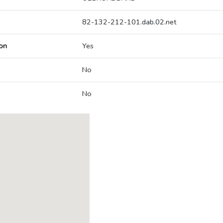
82-132-212-101.dab.02.net
on
Yes
No
No