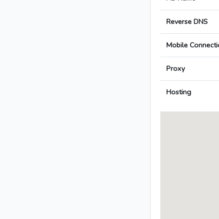
Reverse DNS
Mobile Connecti
Proxy
Hosting